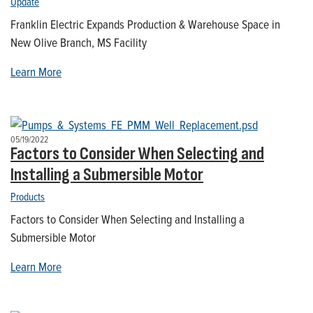
Update
Franklin Electric Expands Production & Warehouse Space in
New Olive Branch, MS Facility
Learn More
05/19/2022
Factors to Consider When Selecting and
Installing a Submersible Motor
Products
Factors to Consider When Selecting and Installing a
Submersible Motor
Learn More