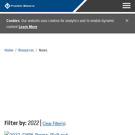
×
Cookies
: Our website uses cookies for analytics and to enable dynamic
content
Learn More
Home
/
Resources
/
News
News
Filter by:
2022
|
Clear Filter(s)