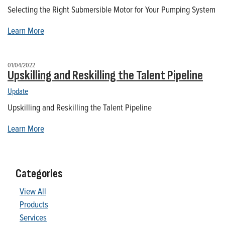
Selecting the Right Submersible Motor for Your Pumping System
Learn More
01/04/2022
Upskilling and Reskilling the Talent Pipeline
Update
Upskilling and Reskilling the Talent Pipeline
Learn More
Categories
View All
Products
Services