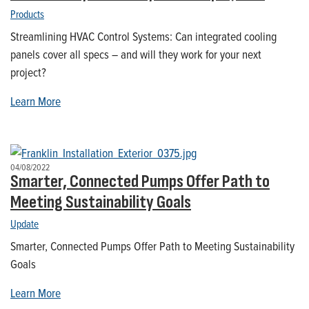
Products
Streamlining HVAC Control Systems: Can integrated cooling
panels cover all specs – and will they work for your next
project?
Learn More
04/08/2022
Smarter, Connected Pumps Offer Path to
Meeting Sustainability Goals
Update
Smarter, Connected Pumps Offer Path to Meeting Sustainability
Goals
Learn More