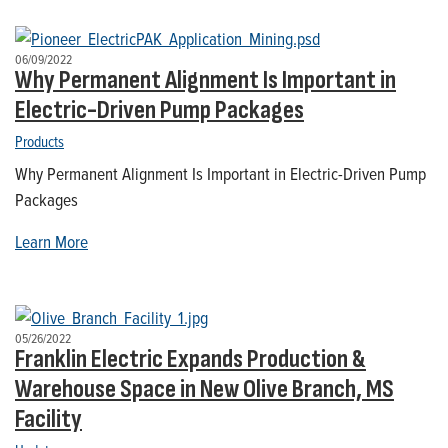
06/09/2022
Why Permanent Alignment Is Important in
Electric-Driven Pump Packages
Products
Why Permanent Alignment Is Important in Electric-Driven Pump
Packages
Learn More
05/26/2022
Franklin Electric Expands Production &
Warehouse Space in New Olive Branch, MS
Facility