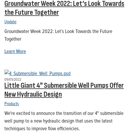
Groundwater Week 2022: Let’s Look Towards
the Future Together
Update
Groundwater Week 2022: Let’s Look Towards the Future
Together
Learn More
09/05/2022
Little Giant 4" Submersible Well Pumps Offer
New Hydraulic Design
Products
We're excited to announce the transition of our 4" submersible
well pump to a new hydraulic design that uses the latest
techniques to improve flow efficiencies.