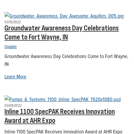
03/15/2022
Groundwater Awareness Day Celebrations
Come to Fort Wayne, IN
Update
Groundwater Awareness Day Celebrations Come to Fort Wayne,
IN
Learn More
03/08/2022
Inline 1100 SpecPAK Receives Innovation
Award at AHR Expo
Inline 1100 SpecPAK Receives Innovation Award at AHR Expo