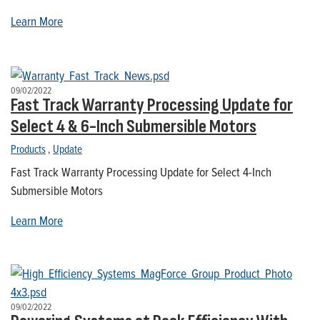
Learn More
09/02/2022
Fast Track Warranty Processing Update for
Select 4 & 6-Inch Submersible Motors
Products
,
Update
Fast Track Warranty Processing Update for Select 4-Inch
Submersible Motors
Learn More
09/02/2022