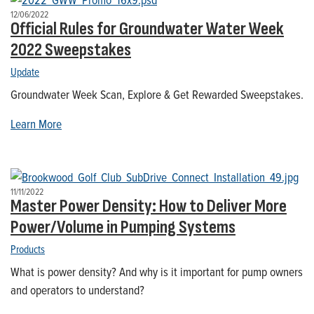
12/06/2022
Official Rules for Groundwater Water Week
2022 Sweepstakes
Update
Groundwater Week Scan, Explore & Get Rewarded Sweepstakes.
Learn More
11/11/2022
Master Power Density: How to Deliver More
Power/Volume in Pumping Systems
Products
What is power density? And why is it important for pump owners
and operators to understand?