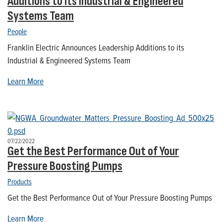
Additions to its Industrial & Engineered
Systems Team
People
Franklin Electric Announces Leadership Additions to its
Industrial & Engineered Systems Team
Learn More
07/22/2022
Get the Best Performance Out of Your
Pressure Boosting Pumps
Products
Get the Best Performance Out of Your Pressure Boosting Pumps
Learn More