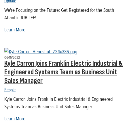
Update
We're Focusing on the Future: Get Registered for the South
Atlantic JUBILEE!
Learn More
06/15/2022
Kyle Carron Joins Franklin Electric Industrial &
Engineered Systems Team as Business Unit
Sales Manager
People
Kyle Carron Joins Franklin Electric Industrial & Engineered
Systems Team as Business Unit Sales Manager
Learn More