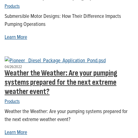
Products
Submersible Motor Designs: How Their Difference Impacts
Pumping Operations
Learn More
04/26/2022
Weather the Weather: Are your pumping
systems prepared for the next extreme
weather event?
Products
Weather the Weather: Are your pumping systems prepared for
the next extreme weather event?
Learn More