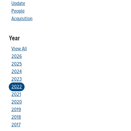
Update
People
Acquisition
Year
View All
2026
2025
2024
2023
2022
2021
2020
2019
2018
2017