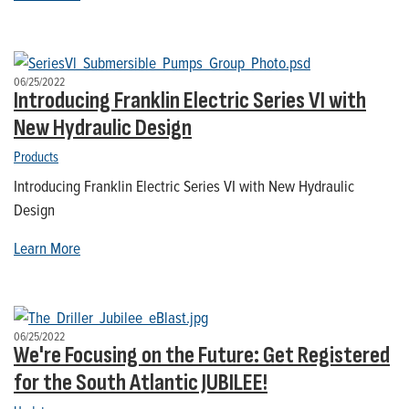
06/25/2022
Introducing Franklin Electric Series VI with
New Hydraulic Design
Products
Introducing Franklin Electric Series VI with New Hydraulic
Design
Learn More
06/25/2022
We're Focusing on the Future: Get Registered
for the South Atlantic JUBILEE!