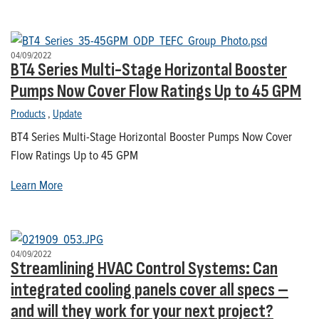
04/09/2022
BT4 Series Multi-Stage Horizontal Booster
Pumps Now Cover Flow Ratings Up to 45 GPM
Products
,
Update
BT4 Series Multi-Stage Horizontal Booster Pumps Now Cover
Flow Ratings Up to 45 GPM
Learn More
04/09/2022
Streamlining HVAC Control Systems: Can
integrated cooling panels cover all specs –
and will they work for your next project?