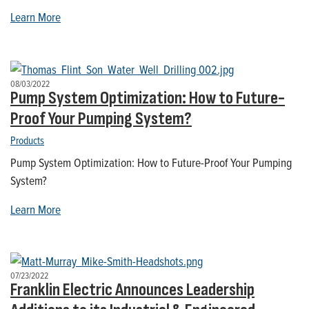
Learn More
08/03/2022
Pump System Optimization: How to Future-
Proof Your Pumping System?
Products
Pump System Optimization: How to Future-Proof Your Pumping
System?
Learn More
07/23/2022
Franklin Electric Announces Leadership