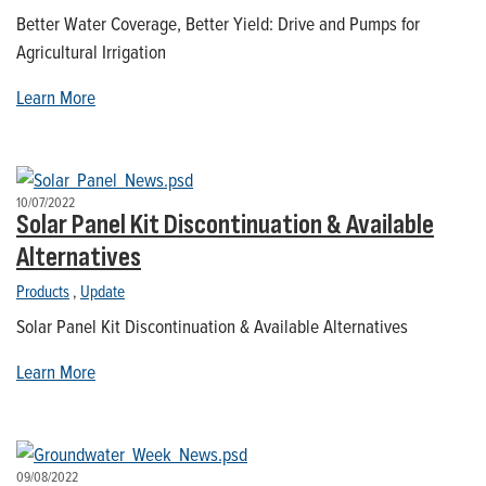
Better Water Coverage, Better Yield: Drive and Pumps for
Agricultural Irrigation
Learn More
10/07/2022
Solar Panel Kit Discontinuation & Available
Alternatives
Products
,
Update
Solar Panel Kit Discontinuation & Available Alternatives
Learn More
09/08/2022