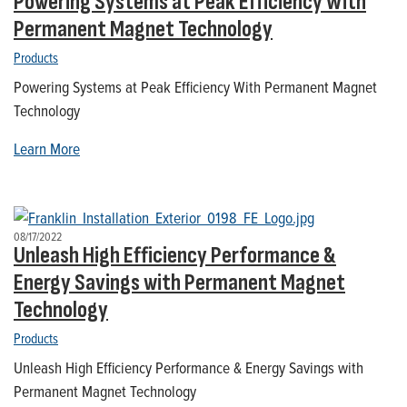
Powering Systems at Peak Efficiency With
Permanent Magnet Technology
Products
Powering Systems at Peak Efficiency With Permanent Magnet
Technology
Learn More
08/17/2022
Unleash High Efficiency Performance &
Energy Savings with Permanent Magnet
Technology
Products
Unleash High Efficiency Performance & Energy Savings with
Permanent Magnet Technology