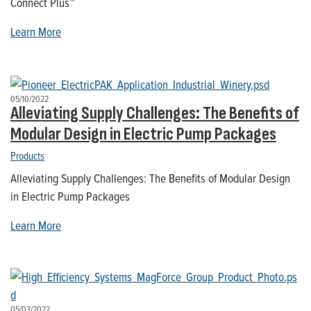
Connect Plus™
Learn More
05/10/2022
Alleviating Supply Challenges: The Benefits of
Modular Design in Electric Pump Packages
Products
Alleviating Supply Challenges: The Benefits of Modular Design
in Electric Pump Packages
Learn More
05/03/2022