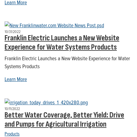
Learn More
10/31/2022
Franklin Electric Launches a New Website
Experience for Water Systems Products
Franklin Electric Launches a New Website Experience for Water
Systems Products
Learn More
10/11/2022
Better Water Coverage, Better Yield: Drive
and Pumps for Agricultural Irrigation
Products