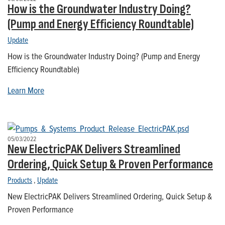
How is the Groundwater Industry Doing?
(Pump and Energy Efficiency Roundtable)
Update
How is the Groundwater Industry Doing? (Pump and Energy
Efficiency Roundtable)
Learn More
05/03/2022
New ElectricPAK Delivers Streamlined
Ordering, Quick Setup & Proven Performance
Products
,
Update
New ElectricPAK Delivers Streamlined Ordering, Quick Setup &
Proven Performance