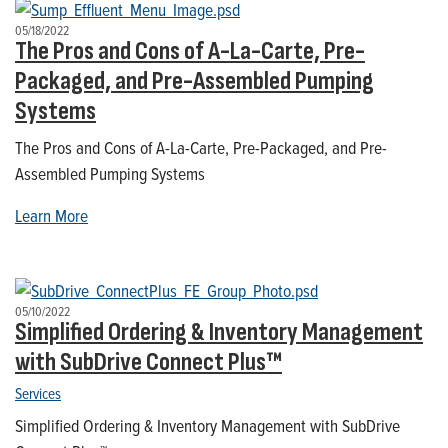
05/18/2022
The Pros and Cons of A-La-Carte, Pre-
Packaged, and Pre-Assembled Pumping
Systems
The Pros and Cons of A-La-Carte, Pre-Packaged, and Pre-
Assembled Pumping Systems
Learn More
05/10/2022
Simplified Ordering & Inventory Management
with SubDrive Connect Plus™
Services
Simplified Ordering & Inventory Management with SubDrive