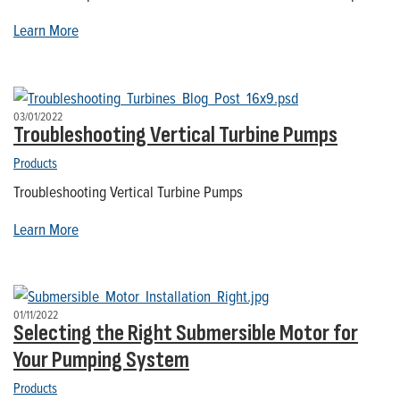
Learn More
03/01/2022
Troubleshooting Vertical Turbine Pumps
Products
Troubleshooting Vertical Turbine Pumps
Learn More
01/11/2022
Selecting the Right Submersible Motor for
Your Pumping System
Products