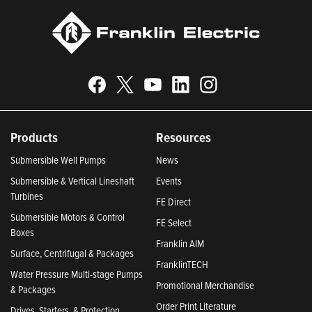
Products
Resources
Submersible Well Pumps
News
Submersible & Vertical Lineshaft
Events
Turbines
FE Direct
Submersible Motors & Control
FE Select
Boxes
Franklin AIM
Surface, Centrifugal & Packages
FranklinTECH
Water Pressure Multi-stage Pumps
Promotional Merchandise
& Packages
Order Print Literature
Drives, Starters, & Protection