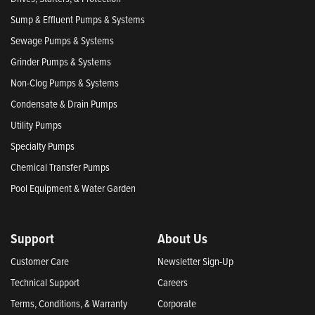
Sump & Effluent Pumps & Systems
Sewage Pumps & Systems
Grinder Pumps & Systems
Non-Clog Pumps & Systems
Condensate & Drain Pumps
Utility Pumps
Specialty Pumps
Chemical Transfer Pumps
Pool Equipment & Water Garden
Support
About Us
Customer Care
Newsletter Sign-Up
Technical Support
Careers
Terms, Conditions, & Warranty
Corporate