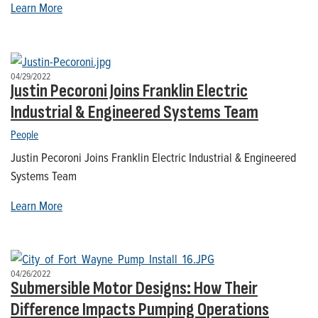
Learn More
04/29/2022
Justin Pecoroni Joins Franklin Electric
Industrial & Engineered Systems Team
People
Justin Pecoroni Joins Franklin Electric Industrial & Engineered
Systems Team
Learn More
04/26/2022
Submersible Motor Designs: How Their
Difference Impacts Pumping Operations