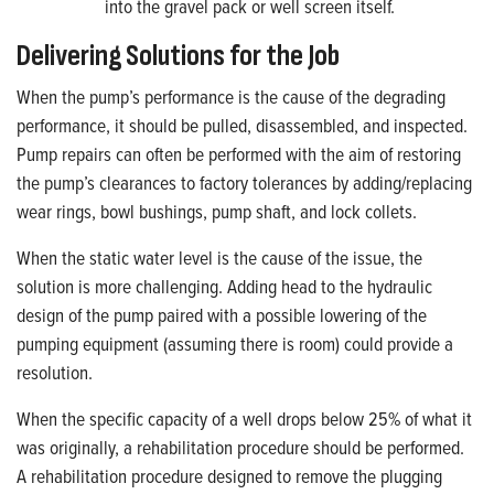
into the gravel pack or well screen itself.
Delivering Solutions for the Job
When the pump’s performance is the cause of the degrading
performance, it should be pulled, disassembled, and inspected.
Pump repairs can often be performed with the aim of restoring
the pump’s clearances to factory tolerances by adding/replacing
wear rings, bowl bushings, pump shaft, and lock collets.
When the static water level is the cause of the issue, the
solution is more challenging. Adding head to the hydraulic
design of the pump paired with a possible lowering of the
pumping equipment (assuming there is room) could provide a
resolution.
When the specific capacity of a well drops below 25% of what it
was originally, a rehabilitation procedure should be performed.
A rehabilitation procedure designed to remove the plugging