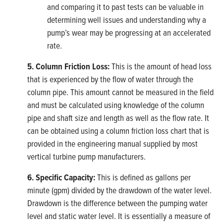
and comparing it to past tests can be valuable in
determining well issues and understanding why a
pump’s wear may be progressing at an accelerated
rate.
5. Column Friction Loss:
This is the amount of head loss
that is experienced by the flow of water through the
column pipe. This amount cannot be measured in the field
and must be calculated using knowledge of the column
pipe and shaft size and length as well as the flow rate. It
can be obtained using a column friction loss chart that is
provided in the engineering manual supplied by most
vertical turbine pump manufacturers.
6. Specific Capacity:
This is defined as gallons per
minute (gpm) divided by the drawdown of the water level.
Drawdown is the difference between the pumping water
level and static water level. It is essentially a measure of