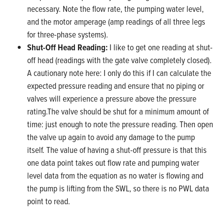
necessary. Note the flow rate, the pumping water level,
and the motor amperage (amp readings of all three legs
for three-phase systems).
Shut-Off Head Reading:
I like to get one reading at shut-
off head (readings with the gate valve completely closed).
A cautionary note here: I only do this if I can calculate the
expected pressure reading and ensure that no piping or
valves will experience a pressure above the pressure
rating.The valve should be shut for a minimum amount of
time: just enough to note the pressure reading. Then open
the valve up again to avoid any damage to the pump
itself. The value of having a shut-off pressure is that this
one data point takes out flow rate and pumping water
level data from the equation as no water is flowing and
the pump is lifting from the SWL, so there is no PWL data
point to read.