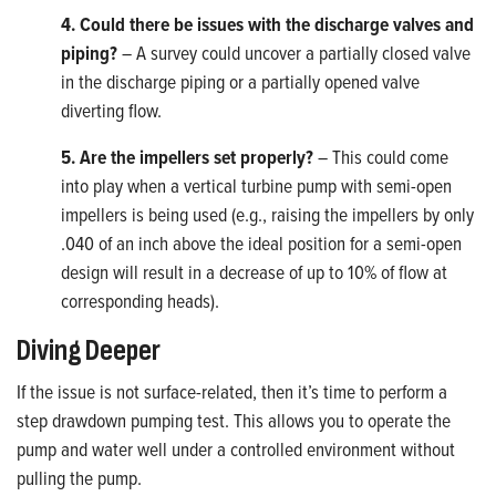
4. Could there be issues with the discharge valves and
piping?
– A survey could uncover a partially closed valve
in the discharge piping or a partially opened valve
diverting flow.
5. Are the impellers set properly?
– This could come
into play when a vertical turbine pump with semi-open
impellers is being used (e.g., raising the impellers by only
.040 of an inch above the ideal position for a semi-open
design will result in a decrease of up to 10% of flow at
corresponding heads).
Diving Deeper
If the issue is not surface-related, then it’s time to perform a
step drawdown pumping test. This allows you to operate the
pump and water well under a controlled environment without
pulling the pump.