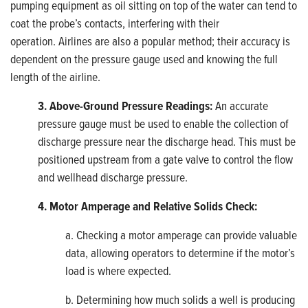
pumping equipment as oil sitting on top of the water can tend to
coat the probe’s contacts, interfering with their
operation. Airlines are also a popular method; their accuracy is
dependent on the pressure gauge used and knowing the full
length of the airline.
3. Above-Ground Pressure Readings:
An accurate
pressure gauge must be used to enable the collection of
discharge pressure near the discharge head. This must be
positioned upstream from a gate valve to control the flow
and wellhead discharge pressure.
4. Motor Amperage and Relative Solids Check:
a. Checking a motor amperage can provide valuable
data, allowing operators to determine if the motor’s
load is where expected.
b. Determining how much solids a well is producing