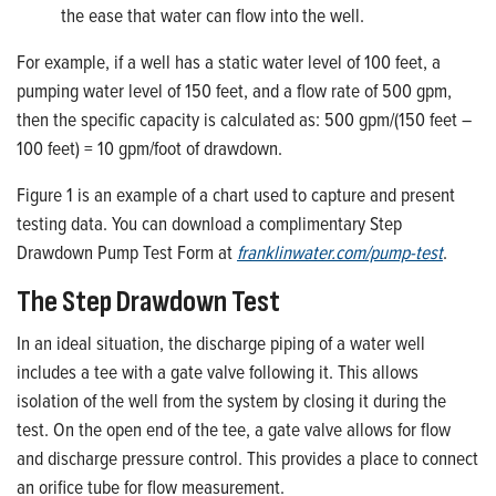
the ease that water can flow into the well.
For example, if a well has a static water level of 100 feet, a
pumping water level of 150 feet, and a flow rate of 500 gpm,
then the specific capacity is calculated as: 500 gpm/(150 feet –
100 feet) = 10 gpm/foot of drawdown.
Figure 1 is an example of a chart used to capture and present
testing data. You can download a complimentary Step
Drawdown Pump Test Form at
franklinwater.com/pump-test
.
The Step Drawdown Test
In an ideal situation, the discharge piping of a water well
includes a tee with a gate valve following it. This allows
isolation of the well from the system by closing it during the
test. On the open end of the tee, a gate valve allows for flow
and discharge pressure control. This provides a place to connect
an orifice tube for flow measurement.