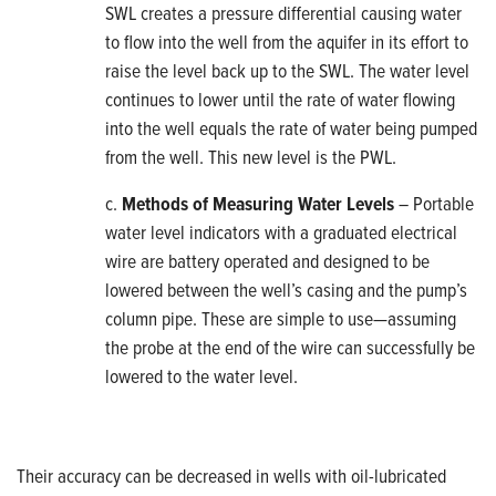
SWL creates a pressure differential causing water
to flow into the well from the aquifer in its effort to
raise the level back up to the SWL. The water level
continues to lower until the rate of water flowing
into the well equals the rate of water being pumped
from the well. This new level is the PWL.
c.
Methods of Measuring Water Levels
– Portable
water level indicators with a graduated electrical
wire are battery operated and designed to be
lowered between the well’s casing and the pump’s
column pipe. These are simple to use—assuming
the probe at the end of the wire can successfully be
lowered to the water level.
Their accuracy can be decreased in wells with oil-lubricated