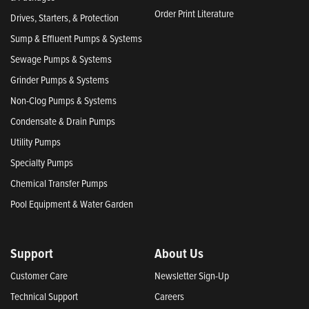
Order Print Literature
Drives, Starters, & Protection
Sump & Effluent Pumps & Systems
Sewage Pumps & Systems
Grinder Pumps & Systems
Non-Clog Pumps & Systems
Condensate & Drain Pumps
Utility Pumps
Specialty Pumps
Chemical Transfer Pumps
Pool Equipment & Water Garden
Support
About Us
Customer Care
Newsletter Sign-Up
Technical Support
Careers