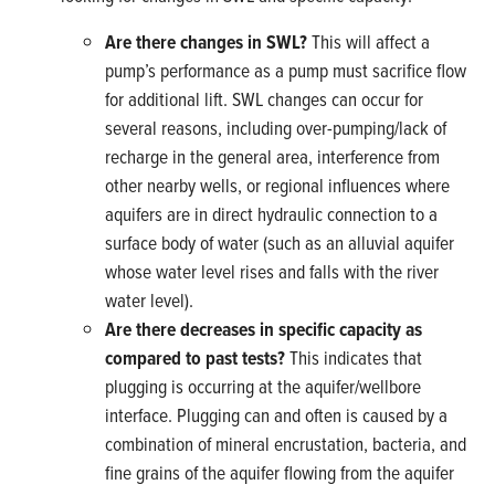
Are there changes in SWL?
This will affect a
pump’s performance as a pump must sacrifice flow
for additional lift. SWL changes can occur for
several reasons, including over-pumping/lack of
recharge in the general area, interference from
other nearby wells, or regional influences where
aquifers are in direct hydraulic connection to a
surface body of water (such as an alluvial aquifer
whose water level rises and falls with the river
water level).
Are there decreases in specific capacity as
compared
to past tests?
This indicates that
plugging is occurring at the aquifer/wellbore
interface. Plugging can and often is caused by a
combination of mineral encrustation, bacteria, and
fine grains of the aquifer flowing from the aquifer