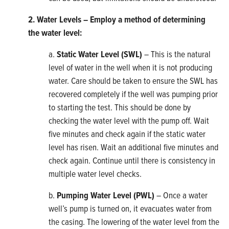
2. Water Levels – Employ a method of determining
the
water level:
a.
Static Water Level (SWL)
– This is the natural
level of water in the well when it is not producing
water. Care should be taken to ensure the SWL has
recovered completely if the well was pumping prior
to starting the test. This should be done by
checking the water level with the pump off. Wait
five minutes and check again if the static water
level has risen. Wait an additional five minutes and
check again. Continue until there is consistency in
multiple water level checks.
b.
Pumping Water Level (PWL)
– Once a water
well’s pump is turned on, it evacuates water from
the casing. The lowering of the water level from the