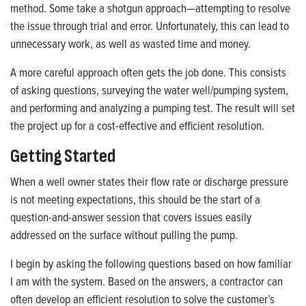
method. Some take a shotgun approach—attempting to resolve
the issue through trial and error. Unfortunately, this can lead to
unnecessary work, as well as wasted time and money.
A more careful approach often gets the job done. This consists
of asking questions, surveying the water well/pumping system,
and performing and analyzing a pumping test. The result will set
the project up for a cost-effective and efficient resolution.
Getting Started
When a well owner states their flow rate or discharge pressure
is not meeting expectations, this should be the start of a
question-and-answer session that covers issues easily
addressed on the surface without pulling the pump.
I begin by asking the following questions based on how familiar
I am with the system. Based on the answers, a contractor can
often develop an efficient resolution to solve the customer’s