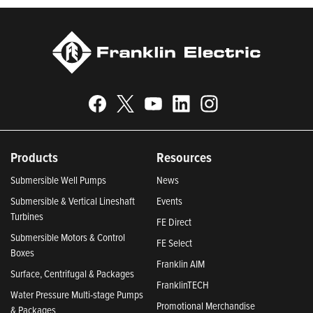
Products
Resources
Submersible Well Pumps
News
Submersible & Vertical Lineshaft
Events
Turbines
FE Direct
Submersible Motors & Control
FE Select
Boxes
Franklin AIM
Surface, Centrifugal & Packages
FranklinTECH
Water Pressure Multi-stage Pumps
Promotional Merchandise
& Packages