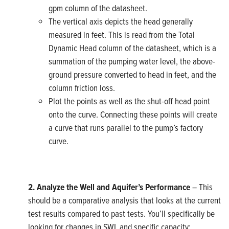
gpm column of the datasheet.
The vertical axis depicts the head generally
measured in feet. This is read from the Total
Dynamic Head column of the datasheet, which is a
summation of the pumping water level, the above-
ground pressure converted to head in feet, and the
column friction loss.
Plot the points as well as the shut-off head point
onto the curve. Connecting these points will create
a curve that runs parallel to the pump’s factory
curve.
2. Analyze the Well and Aquifer’s Performance
– This
should be a comparative analysis that looks at the current
test results compared to past tests. You’ll specifically be
looking for changes in SWL and specific capacity: