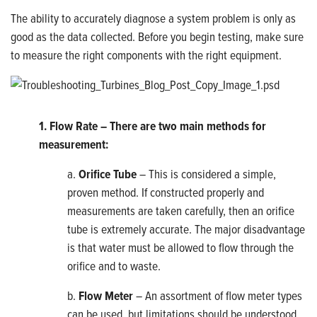
The ability to accurately diagnose a system problem is only as
good as the data collected. Before you begin testing, make sure
to measure the right components with the right equipment.
1. Flow Rate – There are two main methods for
measurement:
a.
Orifice Tube
– This is considered a simple,
proven method. If constructed properly and
measurements are taken carefully, then an orifice
tube is extremely accurate. The major disadvantage
is that water must be allowed to flow through the
orifice and to waste.
b.
Flow Meter
– An assortment of flow meter types
can be used, but limitations should be understood.