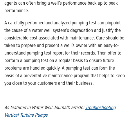
agents can often bring a well’s performance back up to peak
performance.
A carefully performed and analyzed pumping test can pinpoint
the cause of a water well system’s degradation and justify the
considerable cost associated with maintenance. Care should be
taken to prepare and present a well’s owner with an easy-to-
understand pumping test report for their records. Then offer to
perform a pumping test on a regular basis to ensure future
problems are handled quickly. A pumping test can form the
basis of a preventative maintenance program that helps to keep
you close to your customers and their business.
As featured in Water Well Journal's article:
Troubleshooting
Vertical Turbine Pumps