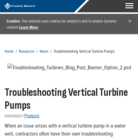
×
Cookies
: Our website uses cookies for analytics and to enable dynamic
content
Learn More
Home
/
Resources
/
News
/
Troubleshooting Vertical Turbine Pumps
Troubleshooting Vertical Turbine
Pumps
|
Products
03/01/2022
When an issue arises with a vertical turbine pump in a water
well, contractors often have their own troubleshooting