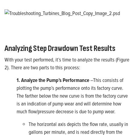
Analyzing Step Drawdown Test Results
With your test performed, it’s time to analyze the results (Figure
2). There are two parts to this process:
1. Analyze the Pump’s Performance
–This consists of
plotting the pump’s performance onto its factory curve.
The farther below the new curve is from the factory curve
is an indication of pump wear and will determine how
much flow/pressure decrease is due to pump wear.
The horizontal axis depicts the flow rate, usually in
gallons per minute, and is read directly from the