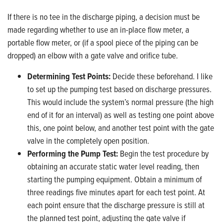
If there is no tee in the discharge piping, a decision must be
made regarding whether to use an in-place flow meter, a
portable flow meter, or (if a spool piece of the piping can be
dropped) an elbow with a gate valve and orifice tube.
Determining Test Points:
Decide these beforehand. I like
to set up the pumping test based on discharge pressures.
This would include the system’s normal pressure (the high
end of it for an interval) as well as testing one point above
this, one point below, and another test point with the gate
valve in the completely open position.
Performing the Pump Test:
Begin the test procedure by
obtaining an accurate static water level reading, then
starting the pumping equipment. Obtain a minimum of
three readings five minutes apart for each test point. At
each point ensure that the discharge pressure is still at
the planned test point, adjusting the gate valve if