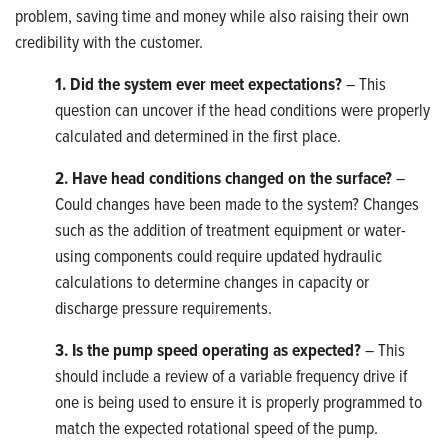
problem, saving time and money while also raising their own
credibility with the customer.
1. Did the system ever meet expectations?
– This
question can uncover if the head conditions were properly
calculated and determined in the first place.
2. Have head conditions changed on the surface?
–
Could changes have been made to the system? Changes
such as the addition of treatment equipment or water-
using components could require updated hydraulic
calculations to determine changes in capacity or
discharge pressure requirements.
3. Is the pump speed operating as expected?
– This
should include a review of a variable frequency drive if
one is being used to ensure it is properly programmed to
match the expected rotational speed of the pump.