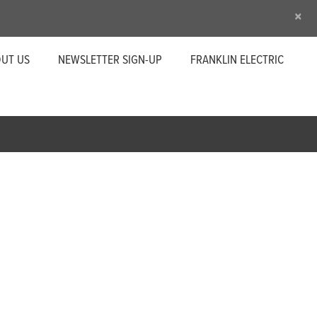
×
UT US
NEWSLETTER SIGN-UP
FRANKLIN ELECTRIC