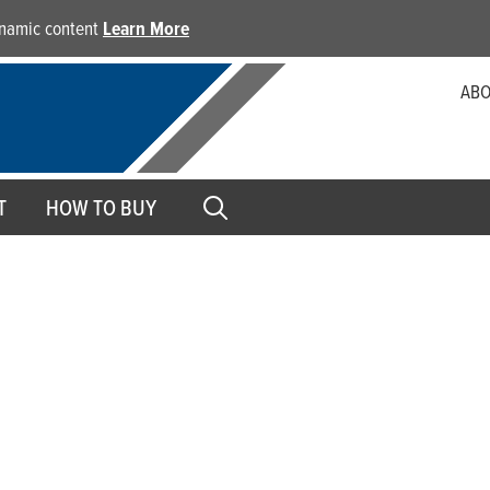
dynamic content
Learn More
ABO
T
HOW TO BUY