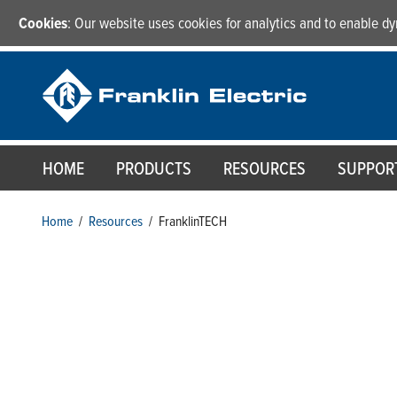
Cookies
: Our website uses cookies for analytics and to enable 
HOME
PRODUCTS
RESOURCES
SUPPOR
Home
/
Resources
/
FranklinTECH
FranklinTECH