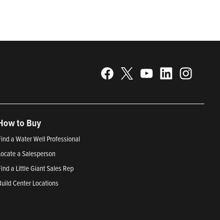
How to Buy
Find a Water Well Professional
Locate a Salesperson
Find a Little Giant Sales Rep
Build Center Locations