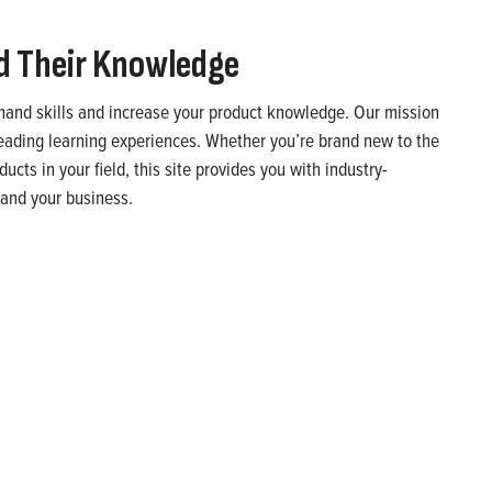
d Their Knowledge
emand skills and increase your product knowledge. Our mission
leading learning experiences. Whether you’re brand new to the
cts in your field, this site provides you with industry-
u and your business.