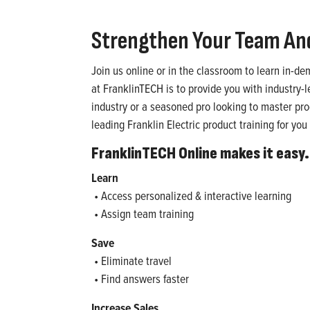
Strengthen Your Team An
Join us online or in the classroom to learn in-d
at FranklinTECH is to provide you with industry-
industry or a seasoned pro looking to master produ
leading Franklin Electric product training for yo
FranklinTECH Online makes it easy.
Learn
• Access personalized & interactive learning
• Assign team training
Save
• Eliminate travel
• Find answers faster
Increase Sales