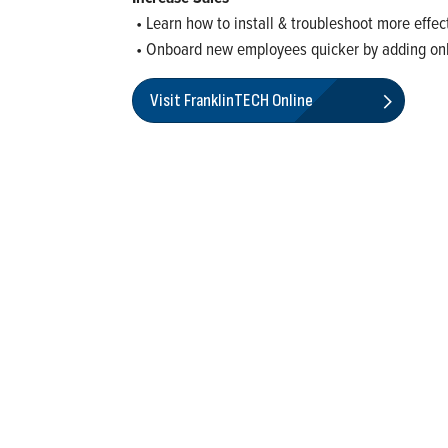
• Learn how to install & troubleshoot more effec
• Onboard new employees quicker by adding on
Visit FranklinTECH Online
rketing of systems and components for the movement of water and ener
ential, commercial, agricultural, industrial, municipal, and fueling ap
nd Most Trustworthy Companies for 2024, Best Places to Work in In