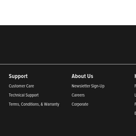
Support
About Us
Customer Care
Newsletter Sign-Up
Technical Support
Careers
Terms, Conditions, & Warranty
Corporate