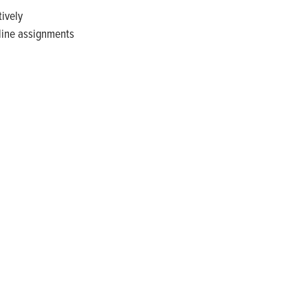
tively
line assignments
gy. Recognized as a technical leader in its products and
plications. Franklin Electric is proud to be recognized in
diana 2024, and America’s Climate Leaders 2024 by USA