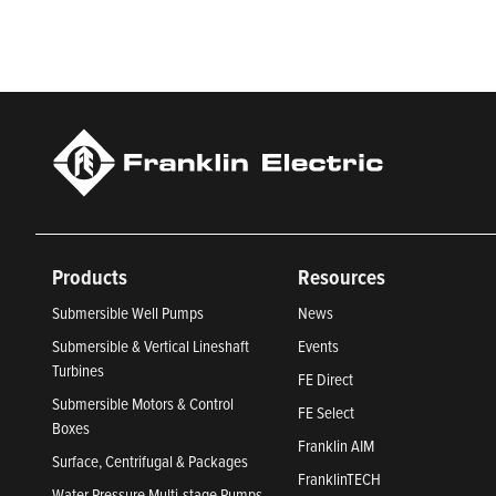
Products
Resources
Submersible Well Pumps
News
Submersible & Vertical Lineshaft
Events
Turbines
FE Direct
Submersible Motors & Control
FE Select
Boxes
Franklin AIM
Surface, Centrifugal & Packages
FranklinTECH
Water Pressure Multi-stage Pumps