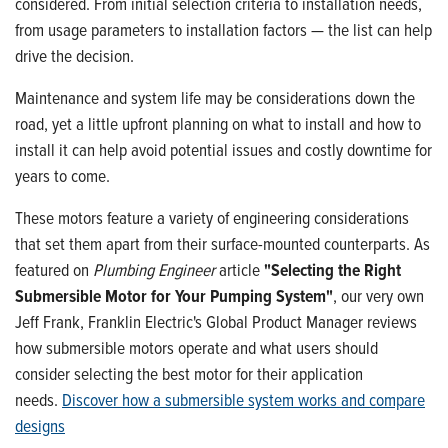
considered. From initial selection criteria to installation needs,
from usage parameters to installation factors — the list can help
drive the decision.
Maintenance and system life may be considerations down the
road, yet a little upfront planning on what to install and how to
install it can help avoid potential issues and costly downtime for
years to come.
These motors feature a variety of engineering considerations
that set them apart from their surface-mounted counterparts. As
featured on
Plumbing Engineer
article
"Selecting the Right
Submersible Motor for Your Pumping System"
, our very own
Jeff Frank, Franklin Electric's Global Product Manager reviews
how submersible motors operate and what users should
consider selecting the best motor for their application
needs.
Discover how a submersible system works and compare
designs