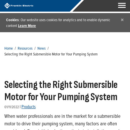
×
Cookies
: Our website uses cookies for analytics and to enable dynamic
content
Learn More
Home
/
Resources
/
News
/
Selecting the Right Submersible Motor for Your Pumping System
Selecting the Right Submersible
Motor for Your Pumping System
|
Products
01/11/2022
When water professionals are in the market for a submersible
motor to drive their pumping system, many factors are often