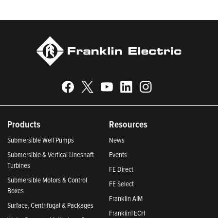
Climate Leaders 2024 by USA Today.
Products
Resources
Submersible Well Pumps
News
Submersible & Vertical Lineshaft
Events
Turbines
FE Direct
Submersible Motors & Control
FE Select
Boxes
Franklin AIM
Surface, Centrifugal & Packages
FranklinTECH