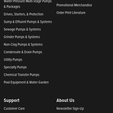
Water Pressure Multi-stage Pumps
Promotional Merchandise
& Packages
Order Print Literature
Drives, Starters, & Protection
Sump & Effluent Pumps & Systems
Sewage Pumps & Systems
Grinder Pumps & Systems
Non-Clog Pumps & Systems
Condensate & Drain Pumps
Utility Pumps
Specialty Pumps
Chemical Transfer Pumps
Pool Equipment & Water Garden
Support
About Us
Customer Care
Newsletter Sign-Up