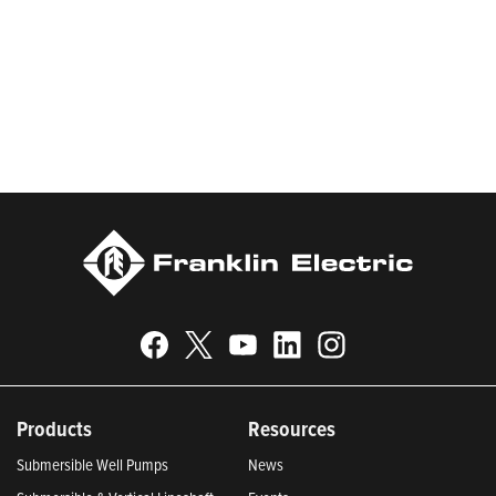
worldwide in residential, commercial, agricultural, industrial,
municipal, and fueling applications. Franklin Electric is proud to
be recognized in Newsweek’s lists of America’s Most
Responsible Companies and Most Trustworthy Companies for
2024, Best Places to Work in Indiana 2024, and America’s
Climate Leaders 2024 by USA Today.
Products
Resources
Submersible Well Pumps
News