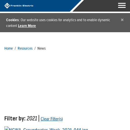
×
Cookies
: Our website uses cookies for analytics and to enable dynamic
content
Learn More
Home
/
Resources
/
News
News
Filter by:
2021
|
Clear Filter(s)