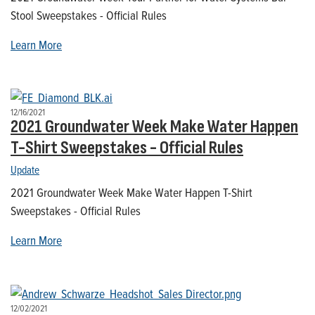
Stool Sweepstakes - Official Rules
Learn More
12/16/2021
2021 Groundwater Week Make Water Happen
T-Shirt Sweepstakes - Official Rules
Update
2021 Groundwater Week Make Water Happen T-Shirt
Sweepstakes - Official Rules
Learn More
12/02/2021