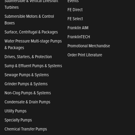
Submersible & Vertical Lineshaft
Events
Turbines
FE Direct
Submersible Motors & Control
FE Select
Boxes
Franklin AIM
Surface, Centrifugal & Packages
FranklinTECH
Water Pressure Multi-stage Pumps
Promotional Merchandise
& Packages
Order Print Literature
Drives, Starters, & Protection
Sump & Effluent Pumps & Systems
Sewage Pumps & Systems
Grinder Pumps & Systems
Non-Clog Pumps & Systems
Condensate & Drain Pumps
Utility Pumps
Specialty Pumps
Chemical Transfer Pumps