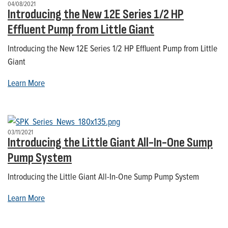
04/08/2021
Introducing the New 12E Series 1/2 HP
Effluent Pump from Little Giant
Introducing the New 12E Series 1/2 HP Effluent Pump from Little
Giant
Learn More
03/11/2021
Introducing the Little Giant All-In-One Sump
Pump System
Introducing the Little Giant All-In-One Sump Pump System
Learn More