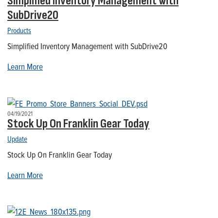
Simplified Inventory Management with
SubDrive20
Products
Simplified Inventory Management with SubDrive20
Learn More
04/19/2021
Stock Up On Franklin Gear Today
Update
Stock Up On Franklin Gear Today
Learn More