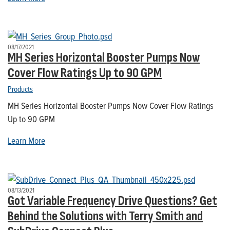
08/17/2021
MH Series Horizontal Booster Pumps Now
Cover Flow Ratings Up to 90 GPM
Products
MH Series Horizontal Booster Pumps Now Cover Flow Ratings
Up to 90 GPM
Learn More
08/13/2021
Got Variable Frequency Drive Questions? Get
Behind the Solutions with Terry Smith and