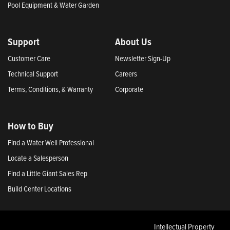
Pool Equipment & Water Garden
Support
About Us
Customer Care
Newsletter Sign-Up
Technical Support
Careers
Terms, Conditions, & Warranty
Corporate
How to Buy
Find a Water Well Professional
Locate a Salesperson
Find a Little Giant Sales Rep
Build Center Locations
Intellectual Property