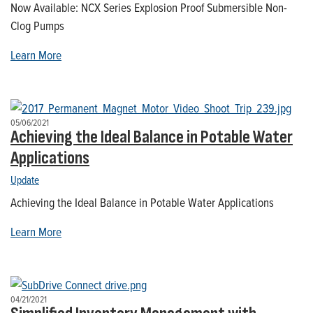
Now Available: NCX Series Explosion Proof Submersible Non-
Clog Pumps
Learn More
05/06/2021
Achieving the Ideal Balance in Potable Water
Applications
Update
Achieving the Ideal Balance in Potable Water Applications
Learn More
04/21/2021