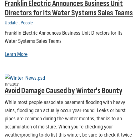
Franklin Electric Announces Business Unit
Directors for Its Water Systems Sales Teams
Update
,
People
Franklin Electric Announces Business Unit Directors for Its
Water Systems Sales Teams
Learn More
11/18/2021
Avoid Damage Caused by Winter's Bounty
While most people associate basement flooding with heavy
rains, flooding can actually occur year-round. Leaks or burst
pipes are common during the winter months, thanks to an
accumulation of moisture. When you're checking your
weatherproofing to-do list this winter, be sure to check it twice