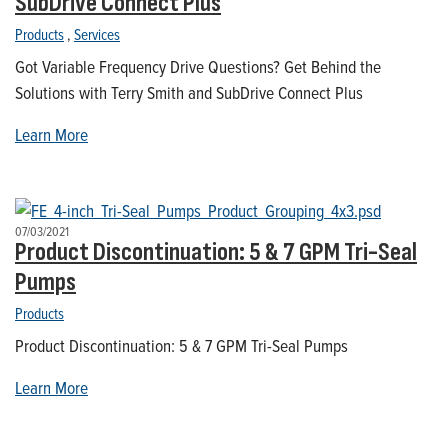
SubDrive Connect Plus
Products
,
Services
Got Variable Frequency Drive Questions? Get Behind the
Solutions with Terry Smith and SubDrive Connect Plus
Learn More
07/03/2021
Product Discontinuation: 5 & 7 GPM Tri-Seal
Pumps
Products
Product Discontinuation: 5 & 7 GPM Tri-Seal Pumps
Learn More