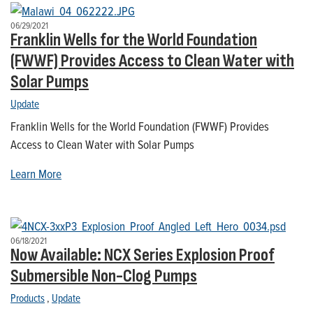
06/29/2021
Franklin Wells for the World Foundation
(FWWF) Provides Access to Clean Water with
Solar Pumps
Update
Franklin Wells for the World Foundation (FWWF) Provides
Access to Clean Water with Solar Pumps
Learn More
06/18/2021
Now Available: NCX Series Explosion Proof
Submersible Non-Clog Pumps
Products
,
Update