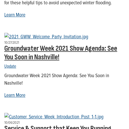
for these helpful tips to avoid unexpected winter flooding.
Learn More
10/27/2021
Groundwater Week 2021 Show Agenda: See
You Soon in Nashville!
Update
Groundwater Week 2021 Show Agenda: See You Soon in
Nashville!
Learn More
10/06/2021
Service & Support that Keep You Running