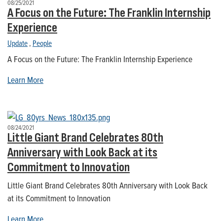
08/25/2021
A Focus on the Future: The Franklin Internship
Experience
Update
,
People
A Focus on the Future: The Franklin Internship Experience
Learn More
08/24/2021
Little Giant Brand Celebrates 80th
Anniversary with Look Back at its
Commitment to Innovation
Little Giant Brand Celebrates 80th Anniversary with Look Back
at its Commitment to Innovation
Learn More