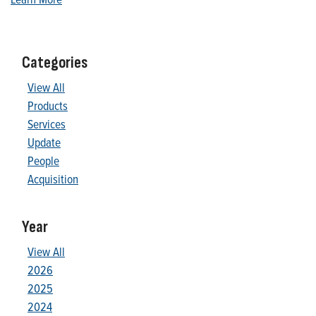
Categories
View All
Products
Services
Update
People
Acquisition
Year
View All
2026
2025
2024