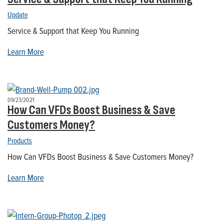
Update
Service & Support that Keep You Running
Learn More
09/23/2021
How Can VFDs Boost Business & Save
Customers Money?
Products
How Can VFDs Boost Business & Save Customers Money?
Learn More