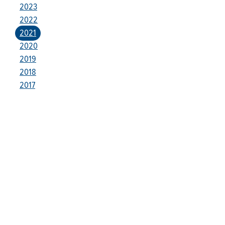
2023
2022
2021
2020
2019
2018
2017
Who We Are
Franklin Electric is a global leader in the production and
marketing of systems and components for the movement of
water and energy. Recognized as a technical leader in its
products and services, Franklin Electric serves customers