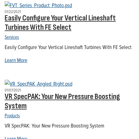
01/22/2021
Easily Configure Your Vertical Lineshaft
Turbines With FE Select
Services
Easily Configure Your Vertical Lineshaft Turbines With FE Select
Learn More
01/07/2021
VR SpecPAK: Your New Pressure Boosting
System
Products
VR SpecPAK: Your New Pressure Boosting System
Learn More