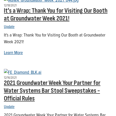
12/18/2021
It's a Wrap: Thank You for Visiting Our Booth
at Groundwater Week 2021!
Update
It's a Wrap: Thank You for Visiting Our Booth at Groundwater
Week 2021!
Learn More
12/16/2021
2021 Groundwater Week Your Partner for
Water Systems Bar Stool Sweepstakes -
Official Rules
Update
2021 Groundwater Week Your Partner for Water Systems Bar