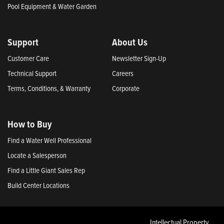
Pool Equipment & Water Garden
Support
About Us
Customer Care
Newsletter Sign-Up
Technical Support
Careers
Terms, Conditions, & Warranty
Corporate
How to Buy
Find a Water Well Professional
Locate a Salesperson
Find a Little Giant Sales Rep
Build Center Locations
Intellectual Property