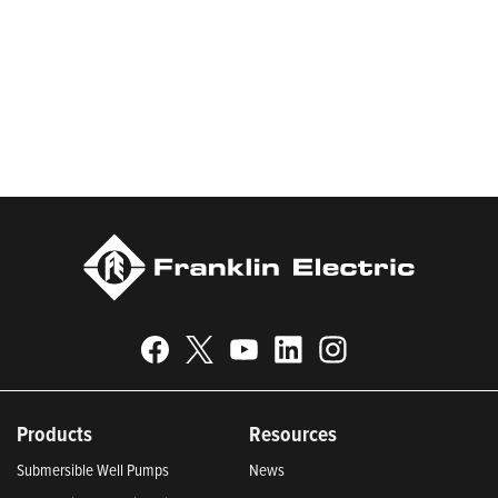
worldwide in residential, commercial, agricultural, industrial,
municipal, and fueling applications. Franklin Electric is proud to
be recognized in Newsweek’s lists of America’s Most
Responsible Companies and Most Trustworthy Companies for
2024, Best Places to Work in Indiana 2024, and America’s
Climate Leaders 2024 by USA Today.
Products
Resources
Submersible Well Pumps
News