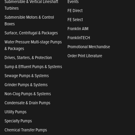
Submersible & Vertical Lineshaft
Events
Turbines
FE Direct
Submersible Motors & Control
FE Select
Boxes
Franklin AIM
Surface, Centrifugal & Packages
FranklinTECH
Water Pressure Multi-stage Pumps
Promotional Merchandise
& Packages
Order Print Literature
Drives, Starters, & Protection
Sump & Effluent Pumps & Systems
Sewage Pumps & Systems
Grinder Pumps & Systems
Non-Clog Pumps & Systems
Condensate & Drain Pumps
Utility Pumps
Specialty Pumps
Chemical Transfer Pumps