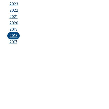
2023
2022
2021
2020
2019
2018
2017
Who We Are
Franklin Electric is a global leader in the production and
marketing of systems and components for the movement of
water and energy. Recognized as a technical leader in its
products and services, Franklin Electric serves customers