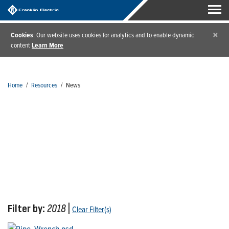
×
Cookies
: Our website uses cookies for analytics and to enable dynamic
content
Learn More
Home
/
Resources
/
News
News
Filter by:
2018
|
Clear Filter(s)