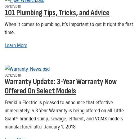
06/13/2018
101 Plumbing Tips, Tricks, and Advice
When it comes to plumbing, it’s important to get it right the first
time.
Learn More
02/12/2018
Warranty Update: 3-Year Warranty Now
Offered On Select Models
Franklin Electric is pleased to announce that effective
immediately, a 3-Year Warranty is being offered on all Little
Giant® branded sump, sewage, effluent, and VCMX models
manufactured after January 1, 2018