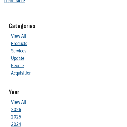
Learn More
Categories
View All
Products
Services
Update
People
Acquisition
Year
View All
2026
2025
2024