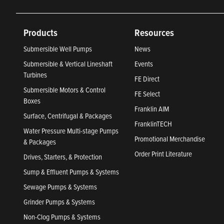
Products
Resources
Submersible Well Pumps
News
Submersible & Vertical Lineshaft
Events
Turbines
FE Direct
Submersible Motors & Control
FE Select
Boxes
Franklin AIM
Surface, Centrifugal & Packages
FranklinTECH
Water Pressure Multi-stage Pumps
Promotional Merchandise
& Packages
Order Print Literature
Drives, Starters, & Protection
Sump & Effluent Pumps & Systems
Sewage Pumps & Systems
Grinder Pumps & Systems
Non-Clog Pumps & Systems