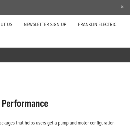
×
UT US
NEWSLETTER SIGN-UP
FRANKLIN ELECTRIC
n Performance
 packages that helps users get a pump and motor configuration