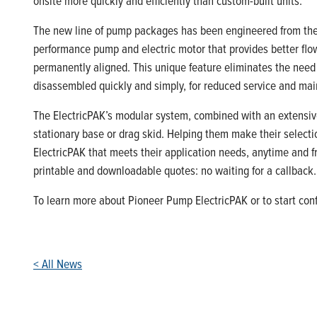
onsite more quickly and efficiently than custom-built units.
The new line of pump packages has been engineered from the g
performance pump and electric motor that provides better flow
permanently aligned. This unique feature eliminates the need
disassembled quickly and simply, for reduced service and ma
The ElectricPAK’s modular system, combined with an extensive
stationary base or drag skid. Helping them make their selection
ElectricPAK that meets their application needs, anytime and fr
printable and downloadable quotes: no waiting for a callback.
To learn more about Pioneer Pump ElectricPAK or to start conf
< All News