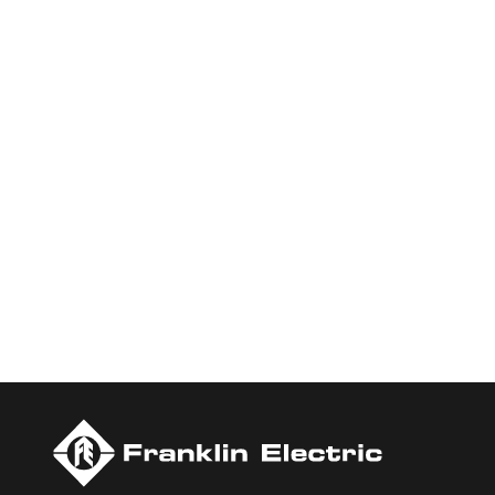
Who We Are
Franklin Electric is a global leader in the production and ma
services, Franklin Electric serves customers worldwide in resid
Newsweek’s lists of America’s Most Responsible Companies a
Today.