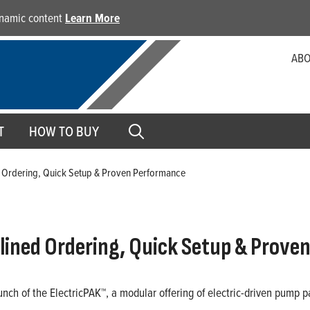
dynamic content
Learn More
ABO
T
HOW TO BUY
d Ordering, Quick Setup & Proven Performance
lined Ordering, Quick Setup & Prove
aunch of the ElectricPAK™, a modular offering of electric-driven pump