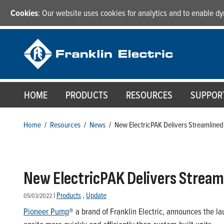
Cookies
: Our website uses cookies for analytics and to enable 
HOME
PRODUCTS
RESOURCES
SUPPOR
Home
/
Resources
/
News
/
New ElectricPAK Delivers Streamline
New ElectricPAK Delivers Stream
|
Products
,
Update
05/03/2022
Pioneer Pump
® a brand of Franklin Electric, announces the l