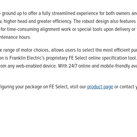
round up to offer a fully streamlined experience for both owners an
, higher head and greater efficiency. The robust design also features
 for time-consuming alignment work or special tools upon delivery or
intenance hours.
 range of motor choices, allows users to select the most efficient p
 is Franklin Electric’s proprietary FE Select online specification too
om any web-enabled device. With 24/7 online and mobile-friendly avail
iguring your package on FE Select, visit our
product page
or contact y