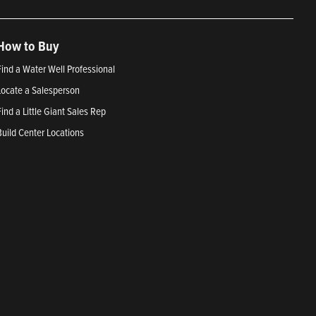
How to Buy
Find a Water Well Professional
Locate a Salesperson
Find a Little Giant Sales Rep
Build Center Locations