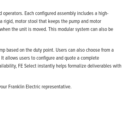
d operators. Each configured assembly includes a high-
 a rigid, motor stool that keeps the pump and motor
 when the unit is moved. This modular system can also be
ump based on the duty point. Users can also choose from a
l. It allows users to configure and quote a complete
ability, FE Select instantly helps formalize deliverables with
our Franklin Electric representative.