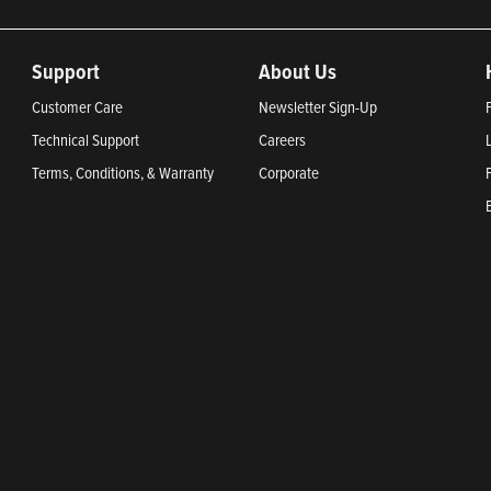
Support
About Us
Customer Care
Newsletter Sign-Up
Technical Support
Careers
Terms, Conditions, & Warranty
Corporate