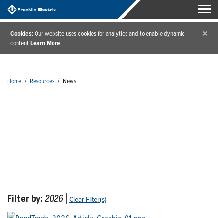
×
Cookies
: Our website uses cookies for analytics and to enable dynamic
content
Learn More
Home
/
Resources
/
News
News
Filter by:
2026
|
Clear Filter(s)