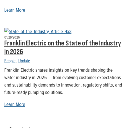
Learn More
01/29/2026
Franklin Electric on the State of the Industry
in 2026
People
,
Update
Franklin Electric shares insights on key trends shaping the
water industry in 2026 — from evolving customer expectations
and sustainability demands to innovation, regulatory shifts, and
future-ready pumping solutions.
Learn More