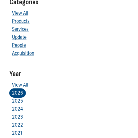
Categories
View All
Products
Services
Update
People
Acquisition
Year
View All
2026
2025
2024
2023
2022
2021