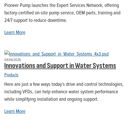
Pioneer Pump launches the Expert Services Network, offering
factory-certified on-site pump service, OEM parts, training and
24/7 support to reduce downtime.
Learn More
04/06/2026
Innovations and Support in Water Systems
Products
Here are just a few ways today’s drive and control technologies,
including VFDs, can help enhance water system performance
while simplifying installation and ongoing support.
Learn More