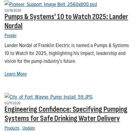
02/19/2026
Pumps & Systems' 10 to Watch 2025: Lander
Nordal
People
Lander Nordal of Franklin Electric is named a Pumps & Systems
10 to Watch for 2025, highlighting his impact, leadership and
vision for the pump industry’s future.
Learn More
02/11/2026
Engineering Confidence: Specifying Pumping
Systems for Safe Drinking Water Delivery
Products
,
Update