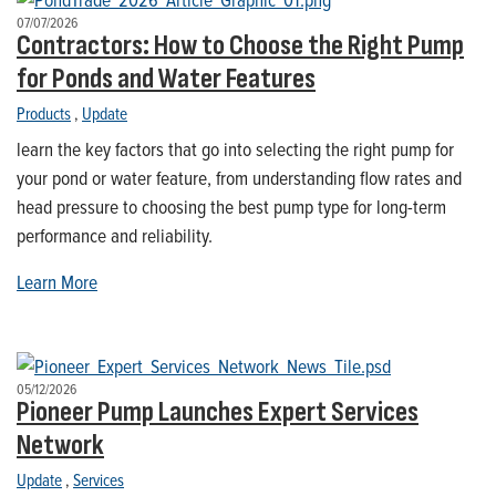
07/07/2026
Contractors: How to Choose the Right Pump
for Ponds and Water Features
Products
,
Update
learn the key factors that go into selecting the right pump for
your pond or water feature, from understanding flow rates and
head pressure to choosing the best pump type for long-term
performance and reliability.
Learn More
05/12/2026
Pioneer Pump Launches Expert Services
Network
Update
,
Services