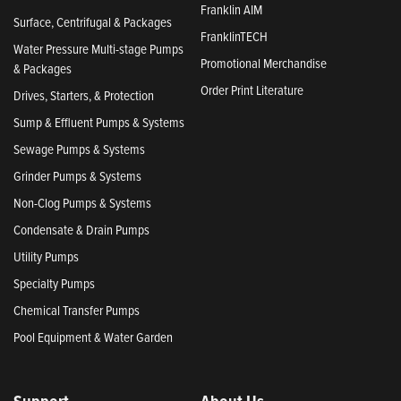
Franklin AIM
Surface, Centrifugal & Packages
FranklinTECH
Water Pressure Multi-stage Pumps
Promotional Merchandise
& Packages
Order Print Literature
Drives, Starters, & Protection
Sump & Effluent Pumps & Systems
Sewage Pumps & Systems
Grinder Pumps & Systems
Non-Clog Pumps & Systems
Condensate & Drain Pumps
Utility Pumps
Specialty Pumps
Chemical Transfer Pumps
Pool Equipment & Water Garden