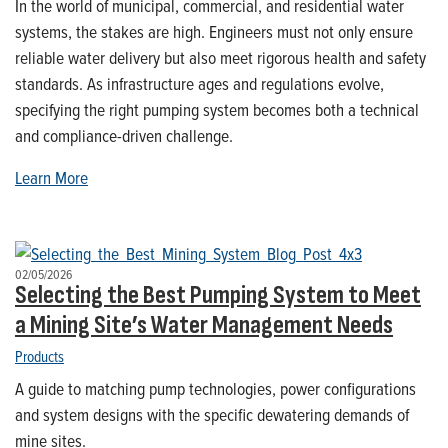
In the world of municipal, commercial, and residential water
systems, the stakes are high. Engineers must not only ensure
reliable water delivery but also meet rigorous health and safety
standards. As infrastructure ages and regulations evolve,
specifying the right pumping system becomes both a technical
and compliance-driven challenge.
Learn More
02/05/2026
Selecting the Best Pumping System to Meet
a Mining Site’s Water Management Needs
Products
A guide to matching pump technologies, power configurations
and system designs with the specific dewatering demands of
mine sites.