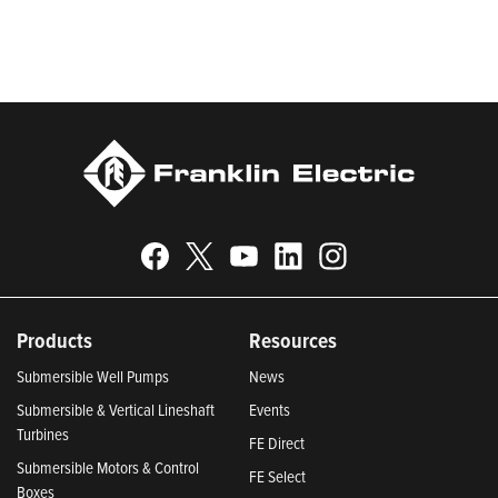
Responsible Companies and Most Trustworthy Companies for
2024, Best Places to Work in Indiana 2024, and America’s
Climate Leaders 2024 by USA Today.
Products
Resources
Submersible Well Pumps
News
Submersible & Vertical Lineshaft
Events
Turbines
FE Direct
Submersible Motors & Control
FE Select
Boxes