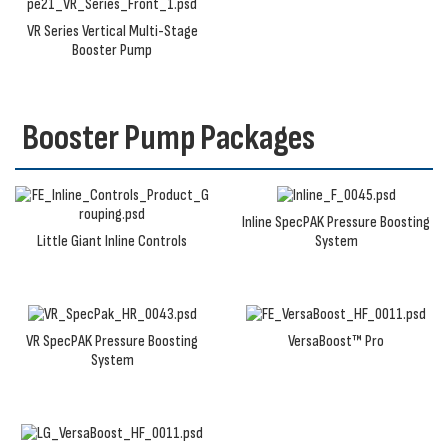
VR Series Vertical Multi-Stage
Booster Pump
Booster Pump Packages
Inline SpecPAK Pressure Boosting
Little Giant Inline Controls
System
VR SpecPAK Pressure Boosting
VersaBoost™ Pro
System