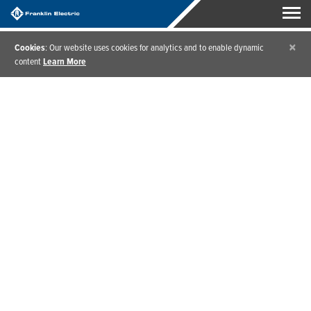
×
Cookies
: Our website uses cookies for analytics and to enable dynamic
content
Learn More
Home
/
Products
/
Water Pressure Multi-Stage Pumps & Packages
Water Pressure Multi-
stage Pumps & Packages
Whether you’re looking for pressure boosting,
constant pressure, or pressure regulation, our water
pressure booster pumps and packages provide the
right solution to bring any challenge under control.