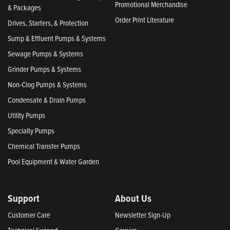
Promotional Merchandise
& Packages
Order Print Literature
Drives, Starters, & Protection
Sump & Effluent Pumps & Systems
Sewage Pumps & Systems
Grinder Pumps & Systems
Non-Clog Pumps & Systems
Condensate & Drain Pumps
Utility Pumps
Specialty Pumps
Chemical Transfer Pumps
Pool Equipment & Water Garden
Support
About Us
Customer Care
Newsletter Sign-Up