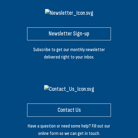
Newsletter Sign-up
Subscribe to get our monthly newsletter
delivered right to your inbox.
Contact Us
Have a question or need some help? Fill out our
online form so we can get in touch.