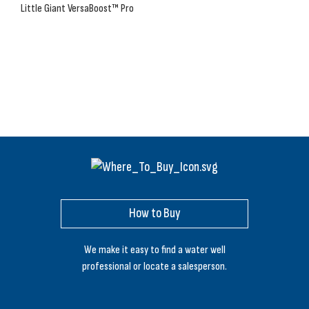
Little Giant VersaBoost™ Pro
How to Buy
We make it easy to find a water well
professional or locate a salesperson.