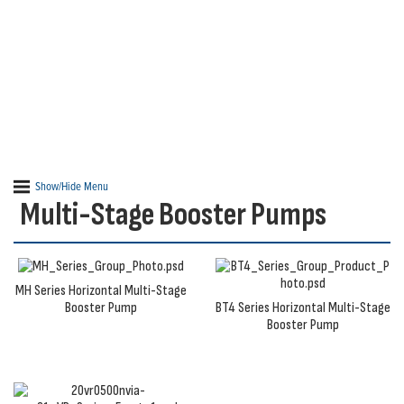
Ideal for new or existing applications, our water
pressure booster pumps and packages help overcome
a variety of water demands.
Show/Hide Menu
Multi-Stage Booster Pumps
MH Series Horizontal Multi-Stage
Booster Pump
BT4 Series Horizontal Multi-Stage
Booster Pump