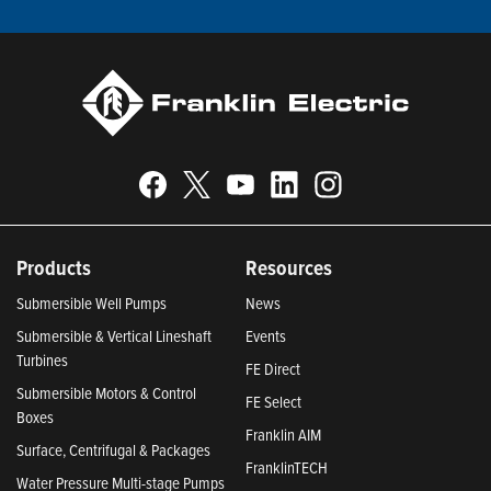
Products
Resources
Submersible Well Pumps
News
Submersible & Vertical Lineshaft
Events
Turbines
FE Direct
Submersible Motors & Control
FE Select
Boxes
Franklin AIM
Surface, Centrifugal & Packages
FranklinTECH
Water Pressure Multi-stage Pumps