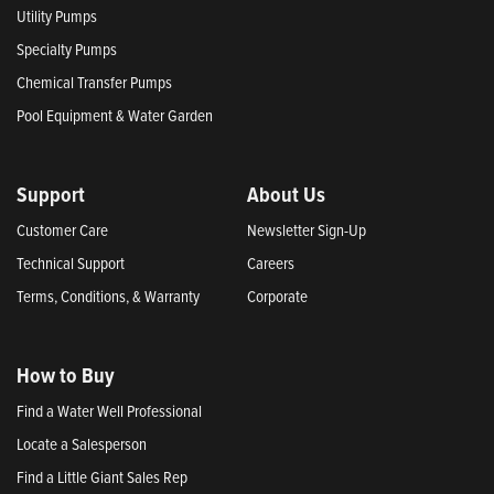
Utility Pumps
Specialty Pumps
Chemical Transfer Pumps
Pool Equipment & Water Garden
Support
About Us
Customer Care
Newsletter Sign-Up
Technical Support
Careers
Terms, Conditions, & Warranty
Corporate
How to Buy
Find a Water Well Professional
Locate a Salesperson
Find a Little Giant Sales Rep