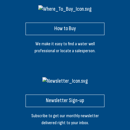
How to Buy
We make it easy to find a water well
professional or locate a salesperson.
Newsletter Sign-up
Subscribe to get our monthly newsletter
delivered right to your inbox.