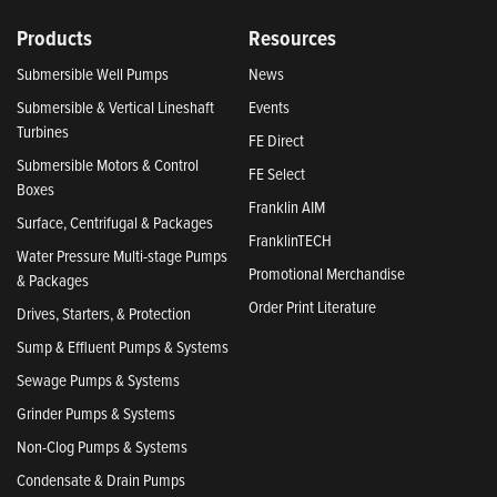
Products
Resources
Submersible Well Pumps
News
Submersible & Vertical Lineshaft
Events
Turbines
FE Direct
Submersible Motors & Control
FE Select
Boxes
Franklin AIM
Surface, Centrifugal & Packages
FranklinTECH
Water Pressure Multi-stage Pumps
Promotional Merchandise
& Packages
Order Print Literature
Drives, Starters, & Protection
Sump & Effluent Pumps & Systems
Sewage Pumps & Systems
Grinder Pumps & Systems
Non-Clog Pumps & Systems
Condensate & Drain Pumps