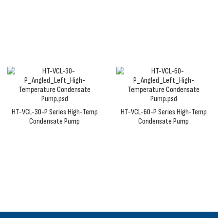
our high-temp condensate pumps bring to
applications with hot fluids and steam condensate.
HT-VCL-30-P Series High-Temp
HT-VCL-60-P Series High-Temp
Condensate Pump
Condensate Pump