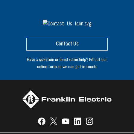
Contact Us
Have a question or need some help? Fill out our
online form so we can get in touch.