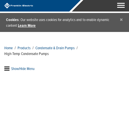
×
Cookies
: Our website uses cookies for analytics and to enable dynamic
content
Learn More
Home
/
Products
/
Condensate & Drain Pumps
/
High-Temp Condensate Pumps
Show/Hide Menu
High-Temp Condensate
Pumps
High-temp condensate removal pumps are designed
to handle the harshest environments. You'll love the
low profile design and the added peace of mind that