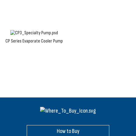
running.
CP Series Evaporate Cooler Pump
How to Buy