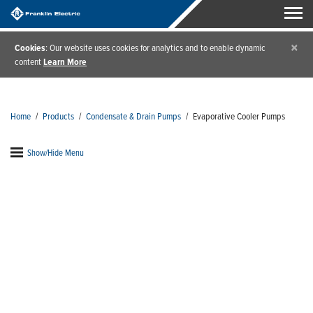
×
Cookies
: Our website uses cookies for analytics and to enable dynamic
content
Learn More
Home
/
Products
/
Condensate & Drain Pumps
/
Evaporative Cooler Pumps
Show/Hide Menu
Evaporative Cooler Pumps
Evaporative cooler pumps from Little Giant are your
go-to for new and replacement installs. Designed
with universal mounting configurations, these
evaporative cooler pumps are ideal for multi-
industry applications to keep your systems up and