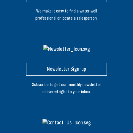
We make it easy to find a water well
professional or locate a salesperson.
Newsletter Sign-up
Subscribe to get our monthly newsletter
delivered right to your inbox.