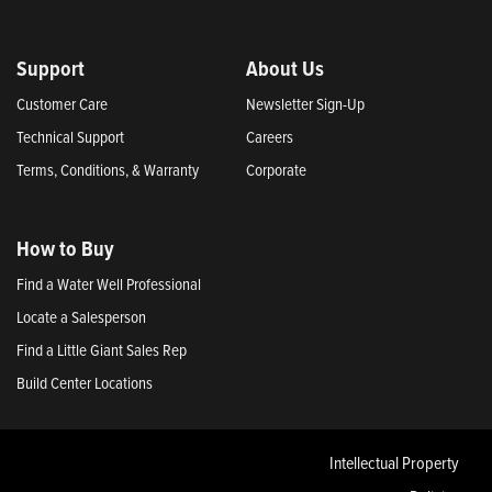
Support
About Us
Customer Care
Newsletter Sign-Up
Technical Support
Careers
Terms, Conditions, & Warranty
Corporate
How to Buy
Find a Water Well Professional
Locate a Salesperson
Find a Little Giant Sales Rep
Build Center Locations
Intellectual Property