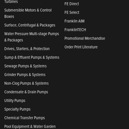
Turbines
FE Direct
Submersible Motors & Control
FE Select
Boxes
Franklin AIM
Surface, Centrifugal & Packages
FranklinTECH
Water Pressure Multi-stage Pumps
Promotional Merchandise
& Packages
Order Print Literature
Drives, Starters, & Protection
Sump & Effluent Pumps & Systems
Sewage Pumps & Systems
Grinder Pumps & Systems
Non-Clog Pumps & Systems
Condensate & Drain Pumps
Utility Pumps
Specialty Pumps
Chemical Transfer Pumps
Pool Equipment & Water Garden