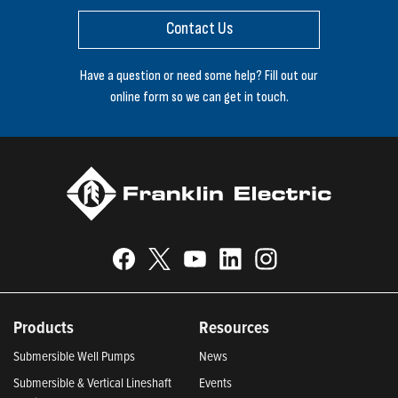
Contact Us
Have a question or need some help? Fill out our
online form so we can get in touch.
Products
Resources
Submersible Well Pumps
News
Submersible & Vertical Lineshaft
Events