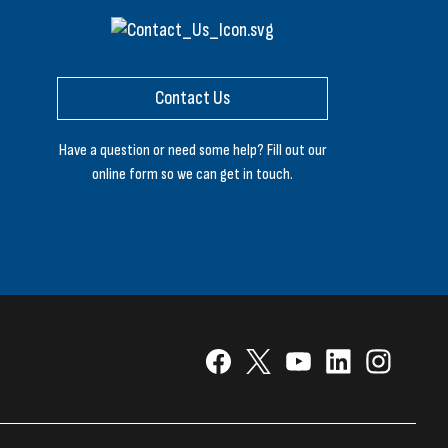
Contact Us
Have a question or need some help? Fill out our
online form so we can get in touch.