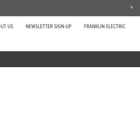
×
UT US
NEWSLETTER SIGN-UP
FRANKLIN ELECTRIC
s
 most trusted residential pump motor. We offer 4-
ges, frequencies, and application-specific models.