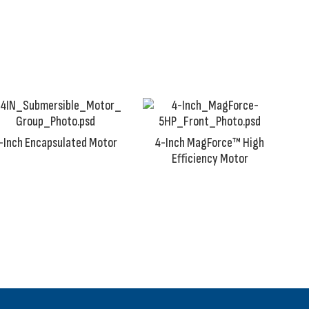
Wherever there is an independent source of clean groundw
-Inch Encapsulated Motor
4-Inch MagForce™ High
Efficiency Motor