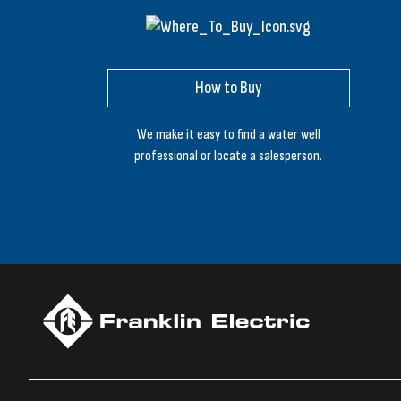
How to Buy
We make it easy to find a water well
professional or locate a salesperson.