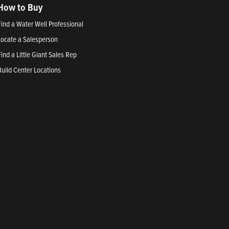
How to Buy
Find a Water Well Professional
Locate a Salesperson
Find a Little Giant Sales Rep
Build Center Locations