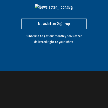
Newsletter Sign-up
Subscribe to get our monthly newsletter
delivered right to your inbox.