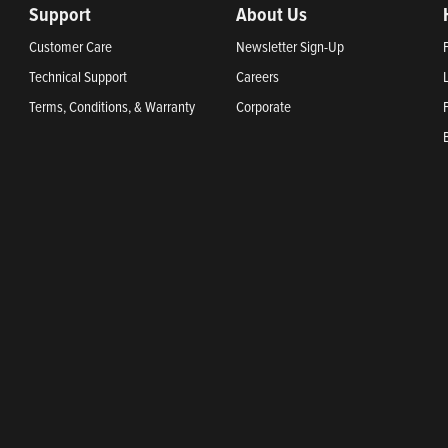
Support
About Us
Customer Care
Newsletter Sign-Up
Technical Support
Careers
Terms, Conditions, & Warranty
Corporate