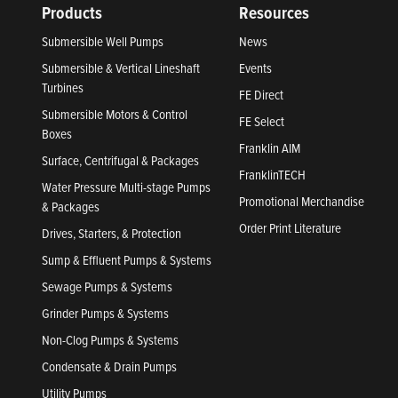
Products
Resources
Submersible Well Pumps
News
Submersible & Vertical Lineshaft
Events
Turbines
FE Direct
Submersible Motors & Control
FE Select
Boxes
Franklin AIM
Surface, Centrifugal & Packages
FranklinTECH
Water Pressure Multi-stage Pumps
Promotional Merchandise
& Packages
Order Print Literature
Drives, Starters, & Protection
Sump & Effluent Pumps & Systems
Sewage Pumps & Systems
Grinder Pumps & Systems
Non-Clog Pumps & Systems
Condensate & Drain Pumps
Utility Pumps