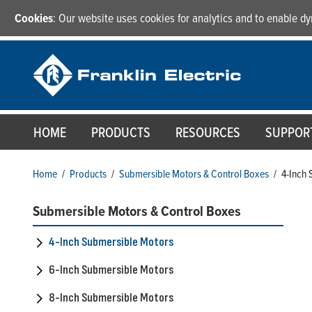
Cookies
: Our website uses cookies for analytics and to enable 
HOME
PRODUCTS
RESOURCES
SUPPOR
Home
/
Products
/
Submersible Motors & Control Boxes
/
4-Inch 
Submersible Motors & Control Boxes
4-Inch Submersible Motors
6-Inch Submersible Motors
8-Inch Submersible Motors