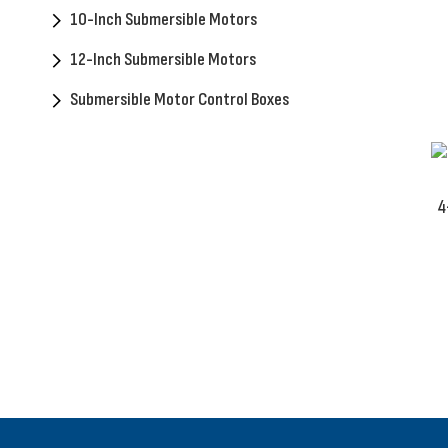
10-Inch Submersible Motors
12-Inch Submersible Motors
Submersible Motor Control Boxes
4