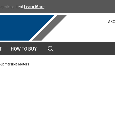
dynamic content
Learn More
ABO
T
HOW TO BUY
Submersible Motors
4-Inch Submersible Motor
The Franklin 4-inch Submersible Motors are the industry’s
inch motors in a full line of single- and three-phase volta