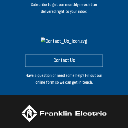
Subscribe to get our monthly newsletter
delivered right to your inbox.
Contact Us
Have a question or need some help? Fill out our
online form so we can get in touch.