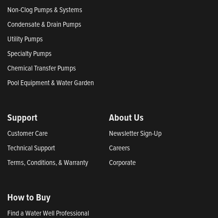
Non-Clog Pumps & Systems
Condensate & Drain Pumps
Utility Pumps
Specialty Pumps
Chemical Transfer Pumps
Pool Equipment & Water Garden
Support
About Us
Customer Care
Newsletter Sign-Up
Technical Support
Careers
Terms, Conditions, & Warranty
Corporate
How to Buy
Find a Water Well Professional