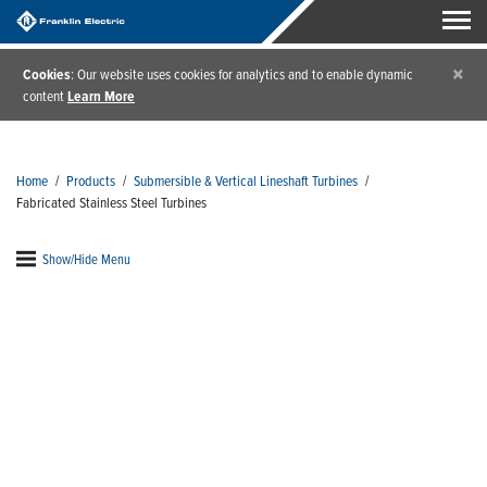
×
Cookies
: Our website uses cookies for analytics and to enable dynamic
content
Learn More
Home
/
Products
/
Submersible & Vertical Lineshaft Turbines
/
Fabricated Stainless Steel Turbines
Show/Hide Menu
Fabricated Stainless Steel
Turbines
Franklin Electric offers a wide selection of
strapped,
cast iron and cast stainless submersible turbines
that help you cover almost any pumping application.