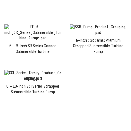
6-Inch SSR Series Premium
6 – 8-Inch SR Series Canned
Strapped Submersible Turbine
Submersible Turbine
Pump
6 – 10-Inch SSI Series Strapped
Submersible Turbine Pump