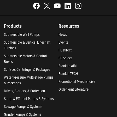
Products
Resources
Submersible Well Pumps
News
Submersible & Vertical Lineshaft
Events
Turbines
FE Direct
Submersible Motors & Control
FE Select
Boxes
Franklin AIM
Surface, Centrifugal & Packages
FranklinTECH
Water Pressure Multi-stage Pumps
Promotional Merchandise
& Packages
Order Print Literature
Drives, Starters, & Protection
Sump & Effluent Pumps & Systems
Sewage Pumps & Systems
Grinder Pumps & Systems