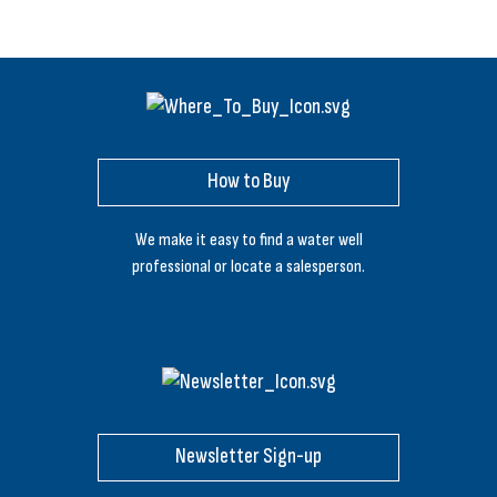
How to Buy
We make it easy to find a water well
professional or locate a salesperson.
Newsletter Sign-up