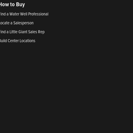
How to Buy
Find a Water Well Professional
Locate a Salesperson
Find a Little Giant Sales Rep
Build Center Locations