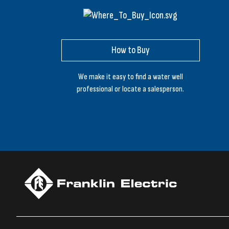
How to Buy
We make it easy to find a water well
professional or locate a salesperson.