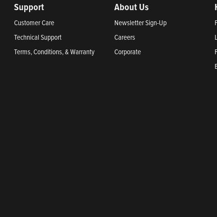
Support
About Us
Customer Care
Newsletter Sign-Up
Technical Support
Careers
Terms, Conditions, & Warranty
Corporate