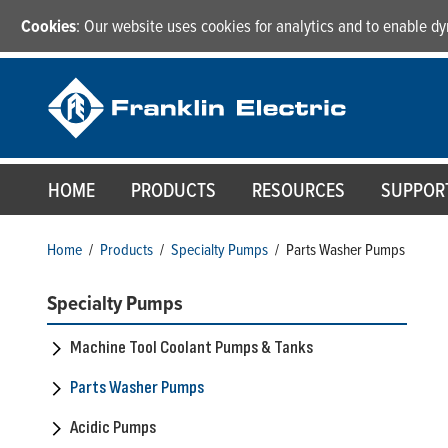
Cookies
: Our website uses cookies for analytics and to enable 
HOME
PRODUCTS
RESOURCES
SUPPOR
Home
/
Products
/
Specialty Pumps
/
Parts Washer Pumps
Specialty Pumps
Machine Tool Coolant Pumps & Tanks
Parts Washer Pumps
Acidic Pumps