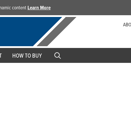
dynamic content
Learn More
ABO
T
HOW TO BUY
Parts Washer Pumps
Keeping your assembly and packaging machinery clean is a
Giant’s parts washer pumps are giant on performance and r