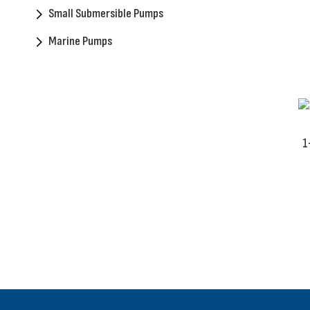
Small Submersible Pumps
Marine Pumps
1