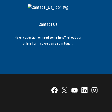
Contact Us
Have a question or need some help? Fill out our
online form so we can get in touch.