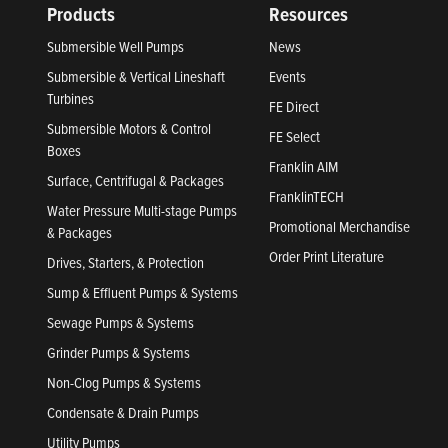
Products
Resources
Submersible Well Pumps
News
Submersible & Vertical Lineshaft
Events
Turbines
FE Direct
Submersible Motors & Control
FE Select
Boxes
Franklin AIM
Surface, Centrifugal & Packages
FranklinTECH
Water Pressure Multi-stage Pumps
Promotional Merchandise
& Packages
Order Print Literature
Drives, Starters, & Protection
Sump & Effluent Pumps & Systems
Sewage Pumps & Systems
Grinder Pumps & Systems
Non-Clog Pumps & Systems
Condensate & Drain Pumps
Utility Pumps