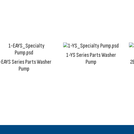
production standards. Any less quality that we deliver wi
1-YS Series Parts Washer
-EAYS Series Parts Washer
Pump
2
Pump