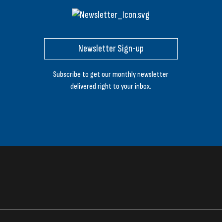
Newsletter Sign-up
Subscribe to get our monthly newsletter
delivered right to your inbox.