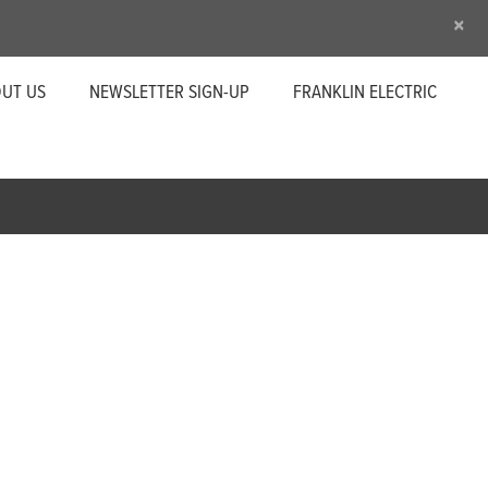
×
UT US
NEWSLETTER SIGN-UP
FRANKLIN ELECTRIC
n important part of your operation. Little
eliability to help maintain your superior