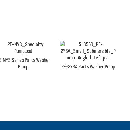
th our parts washer pumps is unacceptable.
E-NYS Series Parts Washer
Pump
PE-2YSA Parts Washer Pump