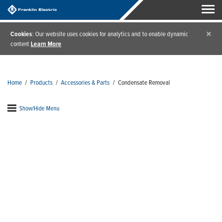
×
Cookies
: Our website uses cookies for analytics and to enable dynamic
content
Learn More
Home
/
Products
/
Accessories & Parts
/
Condensate Removal
Show/Hide Menu
Condensate Removal
A condensate removal pump will easily last the life
of your HVAC system with very little maintenance.
Just as all mechanical systems, though, disaster can
strike during power loss. Avoid costly repairs with
accessories that provide additional peace of mind.