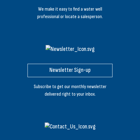
We make it easy to find a water well
professional or locate a salesperson.
Newsletter Sign-up
Subscribe to get our monthly newsletter
delivered right to your inbox.