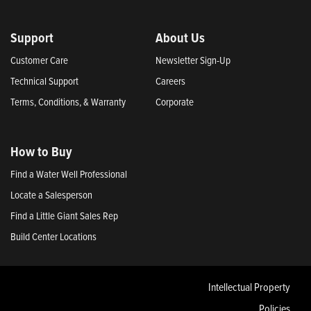
Support
About Us
Customer Care
Newsletter Sign-Up
Technical Support
Careers
Terms, Conditions, & Warranty
Corporate
How to Buy
Find a Water Well Professional
Locate a Salesperson
Find a Little Giant Sales Rep
Build Center Locations
Intellectual Property
Policies