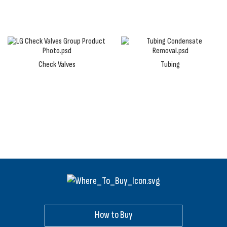
Check Valves
Tubing
How to Buy