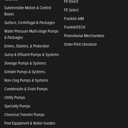
FE Direct
Submersible Motors & Control
FE Select
Boxes
Franklin AIM
Surface, Centrifugal & Packages
FranklinTECH
Water Pressure Multi-stage Pumps
Promotional Merchandise
& Packages
Order Print Literature
Drives, Starters, & Protection
Sump & Effluent Pumps & Systems
Sewage Pumps & Systems
Grinder Pumps & Systems
Non-Clog Pumps & Systems
Condensate & Drain Pumps
Utility Pumps
Specialty Pumps
Chemical Transfer Pumps
Pool Equipment & Water Garden