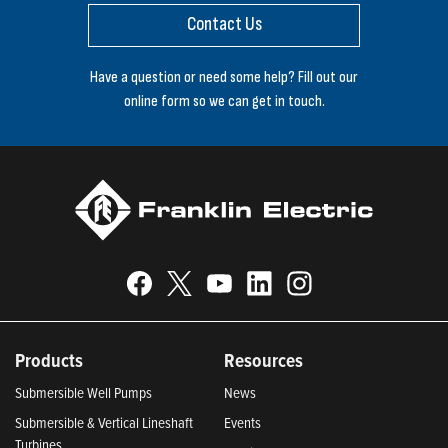
Contact Us
Have a question or need some help? Fill out our
online form so we can get in touch.
Products
Resources
Submersible Well Pumps
News
Submersible & Vertical Lineshaft
Events
Turbines