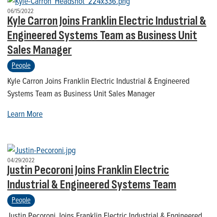
06/15/2022
Kyle Carron Joins Franklin Electric Industrial &
Engineered Systems Team as Business Unit
Sales Manager
People
Kyle Carron Joins Franklin Electric Industrial & Engineered
Systems Team as Business Unit Sales Manager
Learn More
04/29/2022
Justin Pecoroni Joins Franklin Electric
Industrial & Engineered Systems Team
People
Justin Pecoroni Joins Franklin Electric Industrial & Engineered