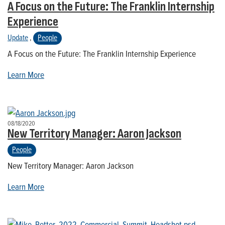
A Focus on the Future: The Franklin Internship
Experience
Update
,
People
A Focus on the Future: The Franklin Internship Experience
Learn More
08/18/2020
New Territory Manager: Aaron Jackson
People
New Territory Manager: Aaron Jackson
Learn More