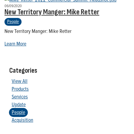
06/09/2020
New Territory Manger: Mike Retter
People
New Territory Manger: Mike Retter
Learn More
Categories
View All
Products
Services
Update
People
Acquisition