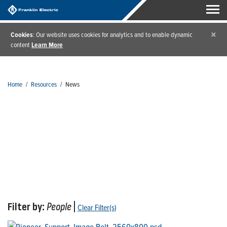
×
Cookies
: Our website uses cookies for analytics and to enable dynamic
content
Learn More
Home
/
Resources
/
News
News
Filter by:
People
|
Clear Filter(s)