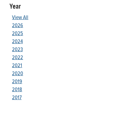
Year
View All
2026
2025
2024
2023
2022
2021
2020
2019
2018
2017