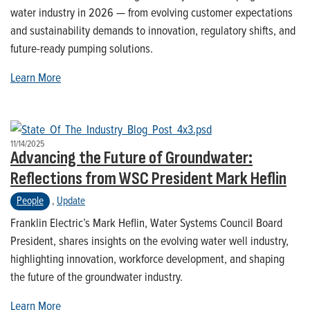
water industry in 2026 — from evolving customer expectations
and sustainability demands to innovation, regulatory shifts, and
future-ready pumping solutions.
Learn More
11/14/2025
Advancing the Future of Groundwater:
Reflections from WSC President Mark Heflin
People
,
Update
Franklin Electric’s Mark Heflin, Water Systems Council Board
President, shares insights on the evolving water well industry,
highlighting innovation, workforce development, and shaping
the future of the groundwater industry.
Learn More