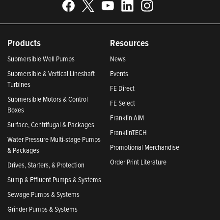
Products
Resources
Submersible Well Pumps
News
Submersible & Vertical Lineshaft
Events
Turbines
FE Direct
Submersible Motors & Control
FE Select
Boxes
Franklin AIM
Surface, Centrifugal & Packages
FranklinTECH
Water Pressure Multi-stage Pumps
Promotional Merchandise
& Packages
Order Print Literature
Drives, Starters, & Protection
Sump & Effluent Pumps & Systems
Sewage Pumps & Systems
Grinder Pumps & Systems