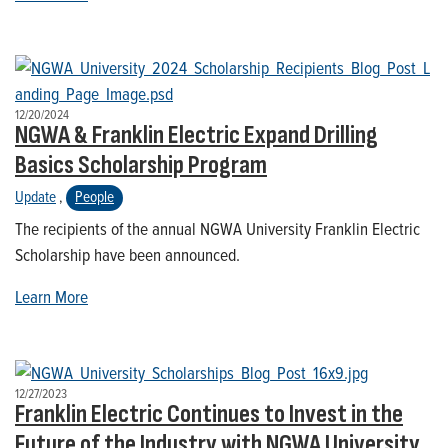
12/20/2024
NGWA & Franklin Electric Expand Drilling
Basics Scholarship Program
Update
,
People
The recipients of the annual NGWA University Franklin Electric
Scholarship have been announced.
Learn More
12/27/2023
Franklin Electric Continues to Invest in the
Future of the Industry with NGWA University