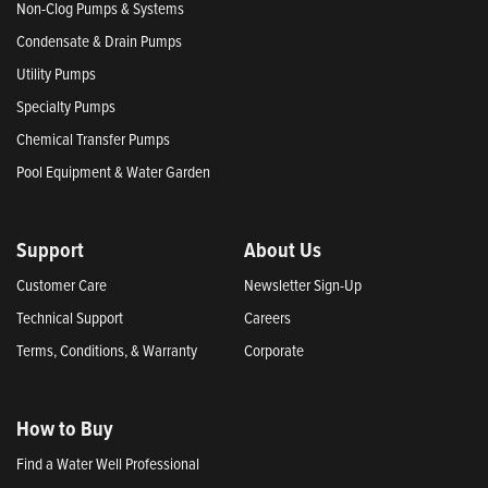
Non-Clog Pumps & Systems
Condensate & Drain Pumps
Utility Pumps
Specialty Pumps
Chemical Transfer Pumps
Pool Equipment & Water Garden
Support
About Us
Customer Care
Newsletter Sign-Up
Technical Support
Careers
Terms, Conditions, & Warranty
Corporate
How to Buy
Find a Water Well Professional