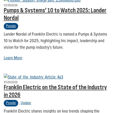
02/19/2026
Pumps & Systems' 10 to Watch 2025: Lander
Nordal
People
Lander Nordal of Franklin Electric is named a Pumps & Systems
10 to Watch for 2025, highlighting his impact, leadership and
vision for the pump industry’s future.
Learn More
01/29/2026
Franklin Electric on the State of the Industry
in 2026
People
,
Update
Franklin Electric shares insights on key trends shaping the