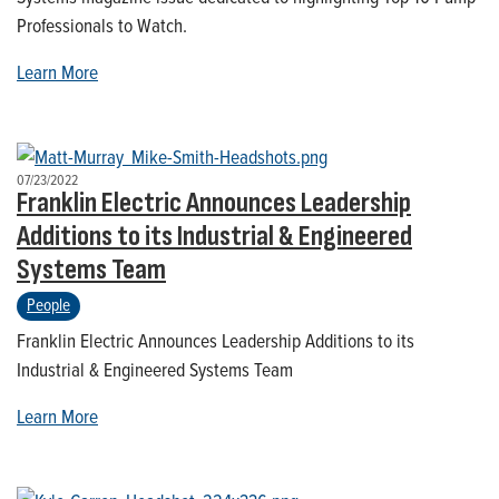
Professionals to Watch.
Learn More
07/23/2022
Franklin Electric Announces Leadership
Additions to its Industrial & Engineered
Systems Team
People
Franklin Electric Announces Leadership Additions to its
Industrial & Engineered Systems Team
Learn More