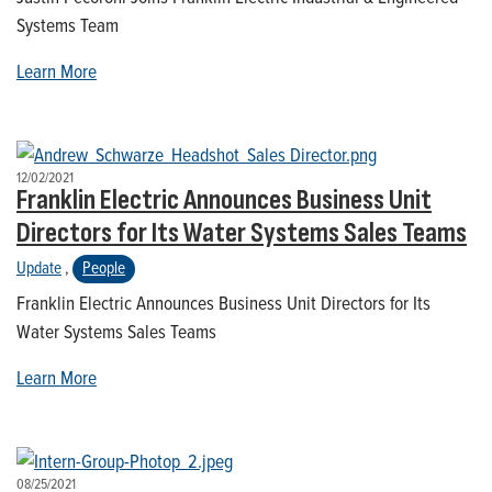
Systems Team
Learn More
12/02/2021
Franklin Electric Announces Business Unit
Directors for Its Water Systems Sales Teams
Update
,
People
Franklin Electric Announces Business Unit Directors for Its
Water Systems Sales Teams
Learn More
08/25/2021