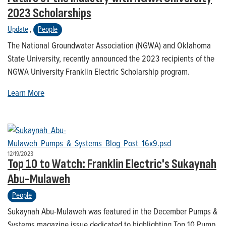
2023 Scholarships
Update
,
People
The National Groundwater Association (NGWA) and Oklahoma
State University, recently announced the 2023 recipients of the
NGWA University Franklin Electric Scholarship program.
Learn More
12/19/2023
Top 10 to Watch: Franklin Electric's Sukaynah
Abu-Mulaweh
People
Sukaynah Abu-Mulaweh was featured in the December Pumps &
Systems magazine issue dedicated to highlighting Top 10 Pump