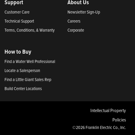
Support
About Us
Customer Care
Newsletter Sign-Up
Technical Support
Careers
Terms, Conditions, & Warranty
Corporate
How to Buy
Find a Water Well Professional
Locate a Salesperson
Find a Little Giant Sales Rep
Build Center Locations
Intellectual Property
Policies
©2026 Franklin Electric Co., Inc.