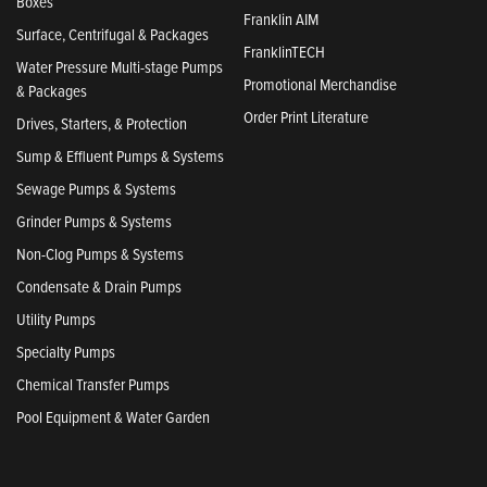
Boxes
Franklin AIM
Surface, Centrifugal & Packages
FranklinTECH
Water Pressure Multi-stage Pumps
Promotional Merchandise
& Packages
Order Print Literature
Drives, Starters, & Protection
Sump & Effluent Pumps & Systems
Sewage Pumps & Systems
Grinder Pumps & Systems
Non-Clog Pumps & Systems
Condensate & Drain Pumps
Utility Pumps
Specialty Pumps
Chemical Transfer Pumps
Pool Equipment & Water Garden