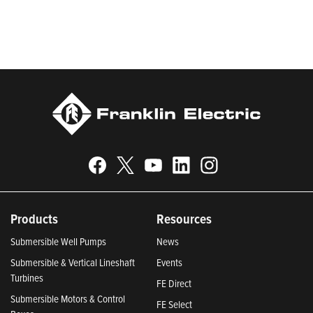
Responsible Companies and Most Trustworthy Companies for
2024, Best Places to Work in Indiana 2024, and America’s
Climate Leaders 2024 by USA Today.
Products
Resources
Submersible Well Pumps
News
Submersible & Vertical Lineshaft
Events
Turbines
FE Direct
Submersible Motors & Control
FE Select