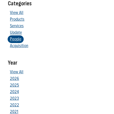
Categories
View All
Products
Services
Update
People
Acquisition
Year
View All
2026
2025
2024
2023
2022
2021