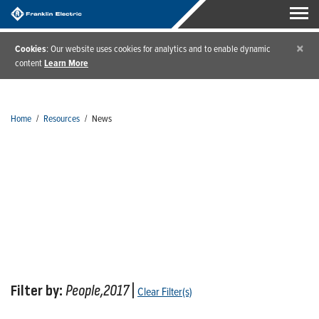
×
Cookies
: Our website uses cookies for analytics and to enable dynamic
content
Learn More
Home
/
Resources
/
News
News
Filter by:
People,2017
|
Clear Filter(s)