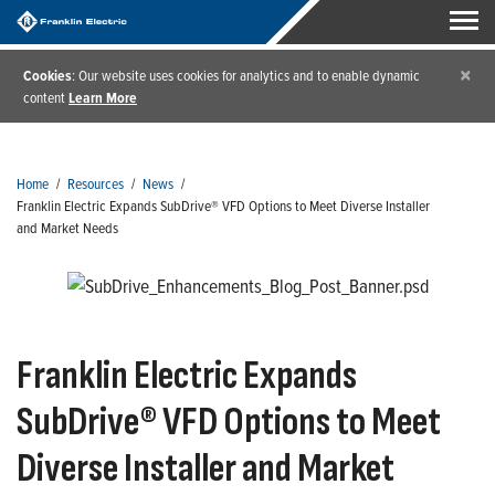
×
Cookies
: Our website uses cookies for analytics and to enable dynamic
content
Learn More
Home
/
Resources
/
News
/
Franklin Electric Expands SubDrive® VFD Options to Meet Diverse Installer
and Market Needs
Franklin Electric Expands
SubDrive® VFD Options to Meet
Diverse Installer and Market