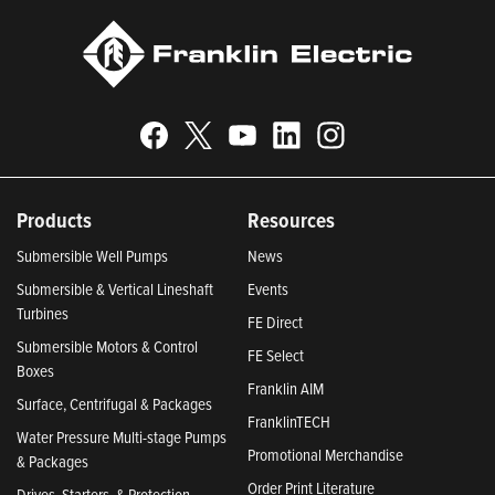
Products
Resources
Submersible Well Pumps
News
Submersible & Vertical Lineshaft
Events
Turbines
FE Direct
Submersible Motors & Control
FE Select
Boxes
Franklin AIM
Surface, Centrifugal & Packages
FranklinTECH
Water Pressure Multi-stage Pumps
Promotional Merchandise
& Packages
Order Print Literature
Drives, Starters, & Protection