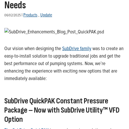
Needs
|
Products
,
Update
06/02/2025
Our vision when designing the
SubDrive family
was to create an
easy-to-install solution to upgrade traditional jobs and get the
best performance out of pumping systems. Now, we’re
enhancing the experience with exciting new options that are
immediately available:
SubDrive
QuickPAK
Constant Pressure
Package
–
Now
with
SubDrive
Utility
™ VFD
Option