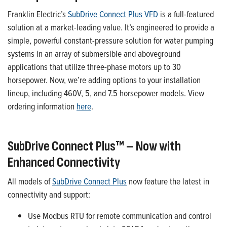
Franklin Electric’s
SubDrive
Connect Plus VFD
is a full-featured
solution at a market-leading value.
It’s
engineered to provide a
simple, powerful constant
-
pressure solution for water pumping
systems in an array of submersible and aboveground
applications that
utilize
three-phase motors up to 30
horsepower.
Now,
we’re
adding options
to your installation
lineup
, including
460V,
5
,
and
7.5
horsepower models.
View
ordering information
here
.
SubDrive
Connect Plus™ – Now
with
Enhanced Connectivity
All models of
SubDrive
Connect Plus
now feature the latest in
connectivity and support
:
Use
Modbus RTU for remote communication and control