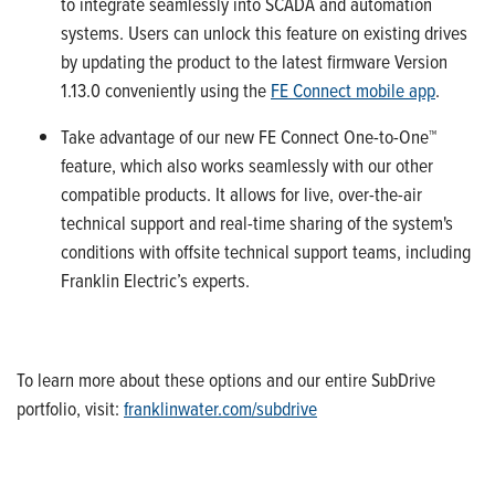
to integrate seamlessly into SCADA and automation
systems.
Users can unlock this feature on existing drives
by updating
the
product to the latest firmware Version
1.13.0
conveniently using the
FE Connect mobile app
.
Take
advantage of our new
FE Connect
One-to-One™
feature
, which
also
works seamlessly with our other
compatible
products.
It
allows
for
live, over-the-air
technical support
and
real-time
sharing
of the system's
conditions with offsite technical support teams, including
Franklin Electric’s experts.
To learn more about
these options and our entire
SubDrive
portfolio, visit:
franklinwater.com/
subdrive