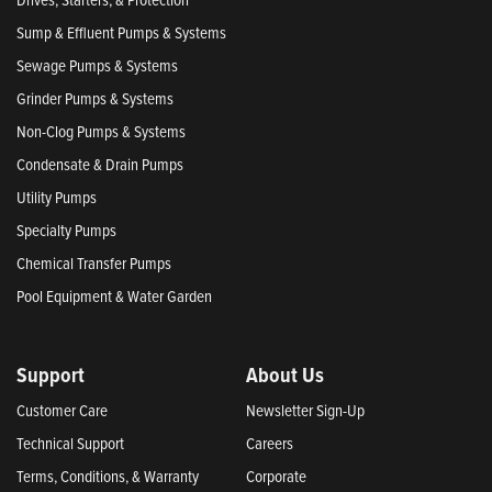
Sump & Effluent Pumps & Systems
Sewage Pumps & Systems
Grinder Pumps & Systems
Non-Clog Pumps & Systems
Condensate & Drain Pumps
Utility Pumps
Specialty Pumps
Chemical Transfer Pumps
Pool Equipment & Water Garden
Support
About Us
Customer Care
Newsletter Sign-Up
Technical Support
Careers
Terms, Conditions, & Warranty
Corporate