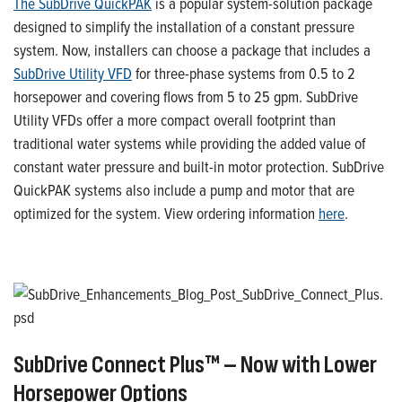
The
SubDrive
QuickPAK
is a popular system-solution package
designed to simplify the installation of a constant pressure
system. Now
, installers can choose a package that includes a
SubDrive
Utility
VFD
for
three-phase systems
from 0.5 to
2
horsepower
and
covering
flows
from 5 to 25
gpm
.
SubDrive
Utility VFD
s
offer a more compact overall footprint
than
traditional water systems while providing the added value of
constant water pressure and built-in motor protection.
SubDrive
QuickPAK
systems also include a pump and motor
that are
optimized for the system
.
View ordering information
here
.
SubDrive
Connec
t
Plus™ – Now
with
Lower
Horsepower Options