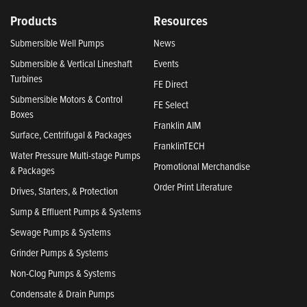
Products
Resources
Submersible Well Pumps
News
Submersible & Vertical Lineshaft
Events
Turbines
FE Direct
Submersible Motors & Control
FE Select
Boxes
Franklin AIM
Surface, Centrifugal & Packages
FranklinTECH
Water Pressure Multi-stage Pumps
Promotional Merchandise
& Packages
Order Print Literature
Drives, Starters, & Protection
Sump & Effluent Pumps & Systems
Sewage Pumps & Systems
Grinder Pumps & Systems
Non-Clog Pumps & Systems
Condensate & Drain Pumps