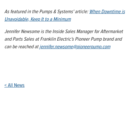
As featured in the Pumps & Systems' article:
When Downtime is
Unavoidable, Keep It to a Minimum
Jennifer Newsome is the Inside Sales Manager for Aftermarket
and Parts Sales at Franklin Electric’s Pioneer Pump brand and
can be reached at
jennifer.newsome@pioneerpump.com
< All News
Who We Are