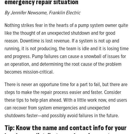
emergency repair situation
By Jennifer Newsome, Franklin Electric
Nothing strikes fear in the hearts of a pump system owner quite
like the thought of an unexpected shutdown and for good
reason. Downtime is lost revenue. If a system is not up and
running, it is not producing, the team is idle and it is losing time
and progress. Pump failures can cause a snowball of issues for
an operation, and determining the root cause of the problem
becomes mission-critical.
There is never an opportune time for a part to fail, but there are
steps to make the repair process easier and faster. Consider
these tips to help plan ahead. With a little work now, end users
can recover from system emergencies and unexpected
shutdowns faster—and possibly avoid failures in the future.
Tip: Know the name and contact info for your