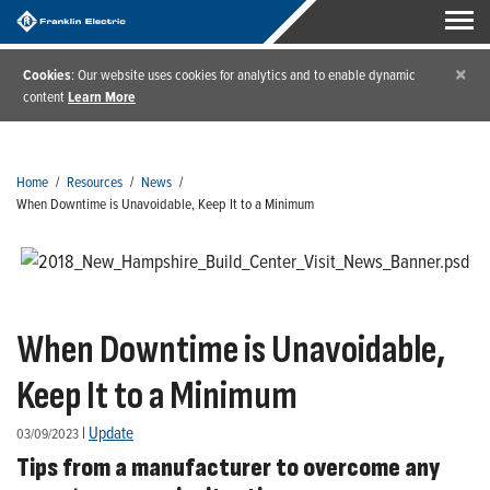
×
Cookies
: Our website uses cookies for analytics and to enable dynamic
content
Learn More
Home
/
Resources
/
News
/
When Downtime is Unavoidable, Keep It to a Minimum
When Downtime is Unavoidable,
Keep It to a Minimum
|
Update
03/09/2023
Tips from a manufacturer to overcome any