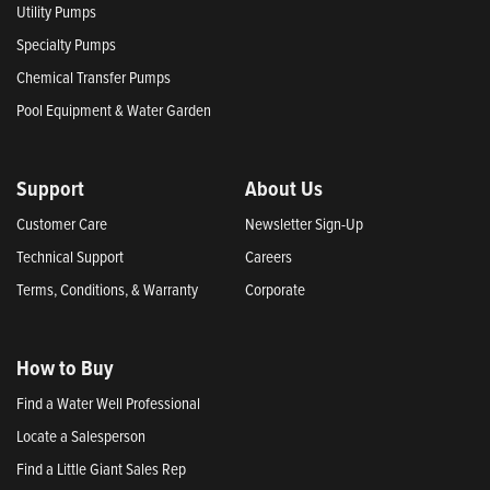
Utility Pumps
Specialty Pumps
Chemical Transfer Pumps
Pool Equipment & Water Garden
Support
About Us
Customer Care
Newsletter Sign-Up
Technical Support
Careers
Terms, Conditions, & Warranty
Corporate
How to Buy
Find a Water Well Professional
Locate a Salesperson
Find a Little Giant Sales Rep