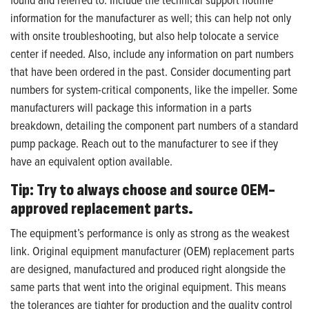
information for the manufacturer as well; this can help not only
with onsite troubleshooting, but also help tolocate a service
center if needed. Also, include any information on part numbers
that have been ordered in the past. Consider documenting part
numbers for system-critical components, like the impeller. Some
manufacturers will package this information in a parts
breakdown, detailing the component part numbers of a standard
pump package. Reach out to the manufacturer to see if they
have an equivalent option available.
Tip: Try to always choose and source OEM-
approved replacement parts.
The equipment’s performance is only as strong as the weakest
link. Original equipment manufacturer (OEM) replacement parts
are designed, manufactured and produced right alongside the
same parts that went into the original equipment. This means
the tolerances are tighter for production and the quality control