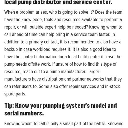
local pump distributor and service center
.
When a problem arises, who is going to solve it? Does the team
have the knowledge, tools and resources available to perform a
repair, or will outside expert help be needed? Knowing whom to
call ahead of time can help bring in a service team faster. In
addition to a primary contact, it is recommended to also have a
backup in case workload requires it. It is also a good idea to
have the contact information for a local build center in case the
pump needs offsite work. If unsure of how to find this type of
resource, reach out to a pump manufacturer. Larger
manufacturers have distribution and partner networks that they
can refer users to. Some also offer repair services and in-stock
spare parts.
Tip: Know your pumping system’s model and
serial numbers.
Knowing whom to call is only a small part of the battle. Knowing