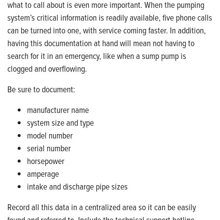
what to call about is even more important. When the pumping
system’s critical information is readily available, five phone calls
can be turned into one, with service coming faster. In addition,
having this documentation at hand will mean not having to
search for it in an emergency, like when a sump pump is
clogged and overflowing.
Be sure to document:
manufacturer name
system size and type
model number
serial number
horsepower
amperage
intake and discharge pipe sizes
Record all this data in a centralized area so it can be easily
found and referred to. Include the technical support hotline