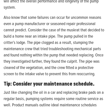
will affect the overall performance and longevity of the pump
system.
Also know that some failures can occur for uncommon reasons
even a pump manufacturer or seasoned repair professional
cannot predict. Consider the case of the muskrat that decided to
build a home near an intake pipe. The pump pulled in the
critter’s lodge. The pipe clogged as a result, stumping the
maintenance crew that tried troubleshooting mechanical parts
and found nothing within the pump that needed replacing. Once
they investigated further, they found the culprit. The pipe was
cleared of the vegetation, and the crew fitted a protective
screen to the intake valve to prevent this from reoccurring.
Tip: Consider your maintenance schedule.
Just like changing the oil in a car and replacing brake pads on a
regular basis, pumping systems require some routine service as
well. Product manuals outline ideal maintenance schedules