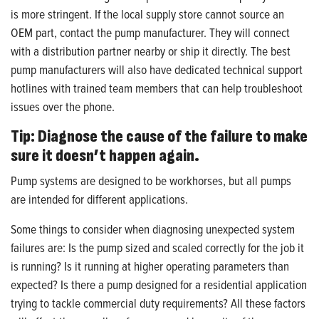
is more stringent. If the local supply store cannot source an
OEM part, contact the pump manufacturer. They will connect
with a distribution partner nearby or ship it directly. The best
pump manufacturers will also have dedicated technical support
hotlines with trained team members that can help troubleshoot
issues over the phone.
Tip: Diagnose the cause of the failure to make
sure it doesn’t happen again.
Pump systems are designed to be workhorses, but all pumps
are intended for different applications.
Some things to consider when diagnosing unexpected system
failures are: Is the pump sized and scaled correctly for the job it
is running? Is it running at higher operating parameters than
expected? Is there a pump designed for a residential application
trying to tackle commercial duty requirements? All these factors