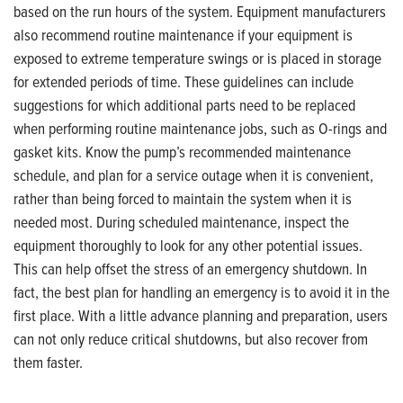
based on the run hours of the system. Equipment manufacturers
also recommend routine maintenance if your equipment is
exposed to extreme temperature swings or is placed in storage
for extended periods of time. These guidelines can include
suggestions for which additional parts need to be replaced
when performing routine maintenance jobs, such as O-rings and
gasket kits. Know the pump’s recommended maintenance
schedule, and plan for a service outage when it is convenient,
rather than being forced to maintain the system when it is
needed most. During scheduled maintenance, inspect the
equipment thoroughly to look for any other potential issues.
This can help offset the stress of an emergency shutdown. In
fact, the best plan for handling an emergency is to avoid it in the
first place. With a little advance planning and preparation, users
can not only reduce critical shutdowns, but also recover from
them faster.