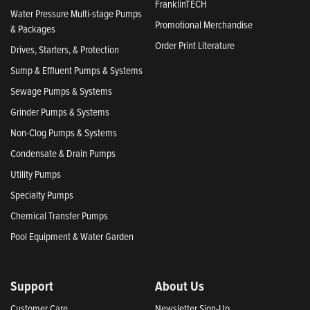
FranklinTECH
Water Pressure Multi-stage Pumps
Promotional Merchandise
& Packages
Order Print Literature
Drives, Starters, & Protection
Sump & Effluent Pumps & Systems
Sewage Pumps & Systems
Grinder Pumps & Systems
Non-Clog Pumps & Systems
Condensate & Drain Pumps
Utility Pumps
Specialty Pumps
Chemical Transfer Pumps
Pool Equipment & Water Garden
Support
About Us
Customer Care
Newsletter Sign-Up