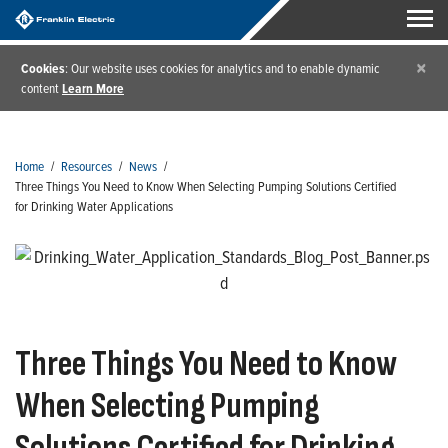
×
Cookies
: Our website uses cookies for analytics and to enable dynamic
content
Learn More
Home
/
Resources
/
News
/
Three Things You Need to Know When Selecting Pumping Solutions Certified
for Drinking Water Applications
Three Things You Need to Know
When Selecting Pumping