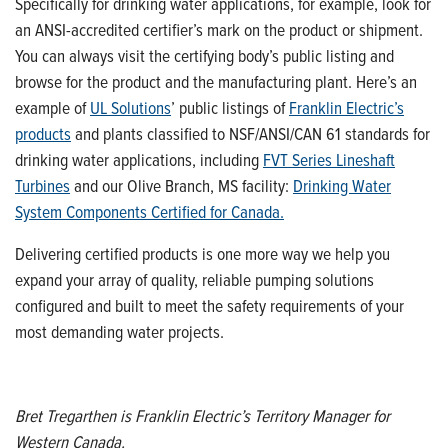
Specifically for drinking water applications, for example, look for
an ANSI
-
accredited certifier’s mark on the product or shipment.
You can always visit the certifying body’s public listing and
browse for the product and the manufacturing plant.
Here’s
an
example of
UL Solutions
’ public listings of
Franklin Electric’s
products
and plants classified to NSF/ANSI/CAN 61 standards for
drinking water applications, including
FVT Series
Lineshaft
Turbines
and our Olive Branch, MS facility:
Drinking Water
System Components Certified for Canada.
Delivering certified products is one more way we help you
expand your array of quality, reliable pumping solutions
configured and built to meet the safety requirements of your
most demanding water projects.
Bret Tregarthen is Franklin Electric’s Territory Manager for
West
ern
Canada
.