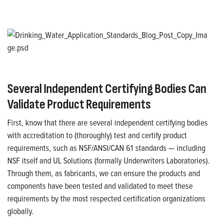
Several Independent Certifying Bodies Can
V
alidate
Product Requirements
First, know that there are several independent certifying bodies
with accreditation to (thoroughly) test and certify product
requirements
,
such as NSF/ANSI/CAN 61 standards —
including
NSF itself
and
UL
Solutions
(
formally Underwriters Laboratories
)
.
Through them, as fabricants, we can ensure the products and
components have been tested and
validated
to meet these
requirements by the most respected certification organizations
globally.