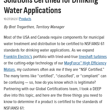
Solutions Certified for Drinking
Water Applications
|
Products
10/27/2023
By Bret Tregarthen
, Territory Manager
Most of
the
USA and Canada require components for municipal
water treatment and distribution
to
be certified to NSF/ANSI 61
standards for drinking water applications.
As
we expand
Franklin Electric’s
portfolio with tried-and-true
lineshaft
turbines
or the
cutting-edge
technology of our
MagForce
™
High Efficiency
Motors
, my customers often ask me if they are “NSF Certified.”
The many terms like
“certified
”
,
“classified
”
,
or “compliant”
can
be confusing — so, how
do you
know which is legitimate?
P
artnering with our Global Certifications team
, I took a DEEP
dive
into this topic
,
and here are the three things you need to
know to
determine
if
a
product is certified to the standards of
NSF/ANSI 61
: