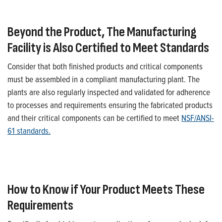
Beyond the Product, The Manufacturing
Facility is Also Certified to Meet Standards
Consider that both finished products and
critical
components
must be assembled in a compliant manufacturing plant.
T
he
plants are also regularly inspected and
validated
for adherence
to processes and requirements ensuring the fabricated products
and
their
critical
components can be certified to meet
NSF/ANSI-
61 standards.
H
ow to Know if Your Product Meets These
Requirements