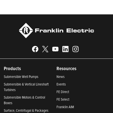
2024, Best Places to Work in Indiana 2024, and America’s
Climate Leaders 2024 by USA Today.
Products
Resources
Submersible Well Pumps
News
Submersible & Vertical Lineshaft
Events
Turbines
FE Direct
Submersible Motors & Control
FE Select
Boxes
Franklin AIM
Surface, Centrifugal & Packages