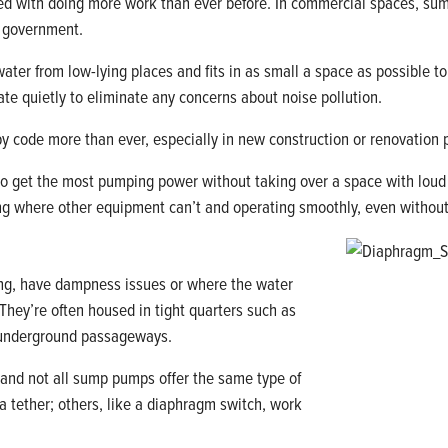
d with doing more work than ever before. In commercial spaces, sum
y government.
ter from low-lying places and fits in as small a space as possible to
te quietly to eliminate any concerns about noise pollution.
 code more than ever, especially in new construction or renovation 
 to get the most pumping power without taking over a space with lo
g where other equipment can’t and operating smoothly, even without
ing, have dampness issues or where the water
 They’re often housed in tight quarters such as
d underground passageways.
, and not all sump pumps offer the same type of
 tether; others, like a diaphragm switch, work