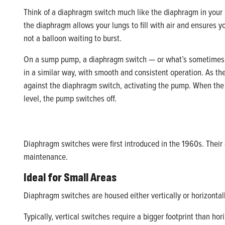
Think of a diaphragm switch much like the diaphragm in your 
the diaphragm allows your lungs to fill with air and ensures y
not a balloon waiting to burst.
On a sump pump, a diaphragm switch — or what’s sometimes 
in a similar way, with smooth and consistent operation. As the
against the diaphragm switch, activating the pump. When the
level, the pump switches off.
Diaphragm switches were first introduced in the 1960s. Their 
maintenance.
Ideal for Small Areas
Diaphragm switches are housed either vertically or horizonta
Typically, vertical switches require a bigger footprint than h