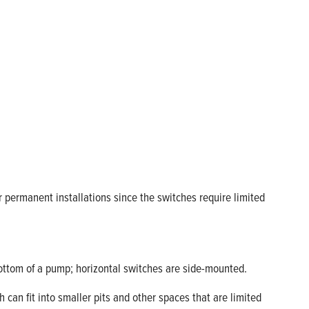
 permanent installations since the switches require limited
bottom of a pump; horizontal switches are side-mounted.
 can fit into smaller pits and other spaces that are limited