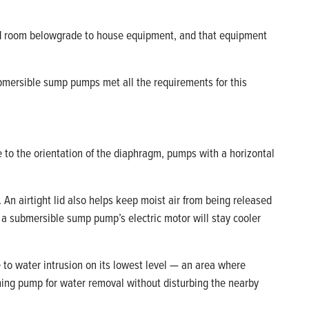
ted room belowgrade to house equipment, and that equipment
bmersible sump pumps met all the requirements for this
e to the orientation of the diaphragm, pumps with a horizontal
 An airtight lid also helps keep moist air from being released
s, a submersible sump pump’s electric motor will stay cooler
 to water intrusion on its lowest level — an area where
ming pump for water removal without disturbing the nearby