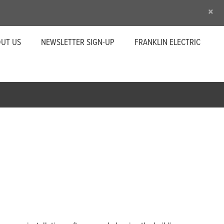
×
UT US
NEWSLETTER SIGN-UP
FRANKLIN ELECTRIC