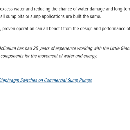
excess water and reducing the chance of water damage and long-term 
 all sump pits or sump applications are built the same.
le, proven operation can all benefit from the design and performance 
Collum has had 25 years of experience working with the Little Giant Pr
d components for the movement of water and energy.
f Diaphragm Switches on Commercial Sump Pumps