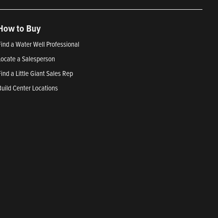
How to Buy
Find a Water Well Professional
Locate a Salesperson
Find a Little Giant Sales Rep
Build Center Locations