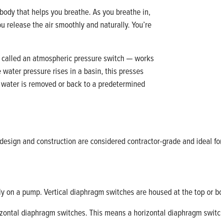
body that helps you breathe. As you breathe in,
ou release the air smoothly and naturally. You’re
called an atmospheric pressure switch — works
 water pressure rises in a basin, this presses
 water is removed or back to a predetermined
design and construction are considered contractor-grade and ideal for
lly on a pump. Vertical diaphragm switches are housed at the top or 
orizontal diaphragm switches. This means a horizontal diaphragm switch