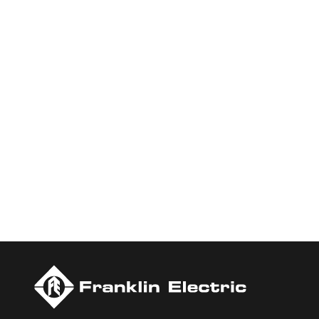
Who We Are
Franklin Electric is a global leader in the production and ma
services, Franklin Electric serves customers worldwide in resid
Newsweek’s lists of America’s Most Responsible Companies a
Today.