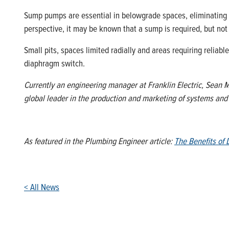
Sump pumps are essential in belowgrade spaces, eliminating 
perspective, it may be known that a sump is required, but not
Small pits, spaces limited radially and areas requiring reliab
diaphragm switch.
Currently an engineering manager at Franklin Electric, Sean Mc
global leader in the production and marketing of systems an
As featured in the Plumbing Engineer article:
The Benefits o
< All News