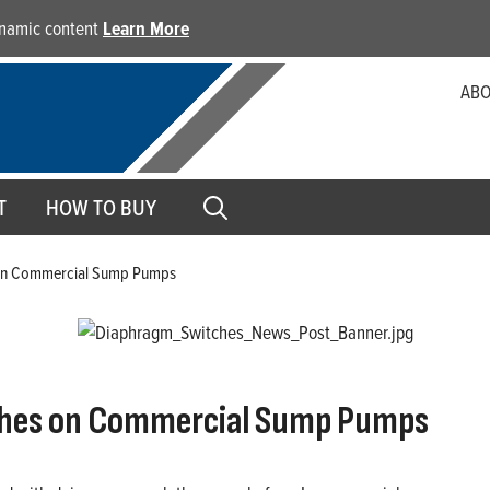
dynamic content
Learn More
ABO
T
HOW TO BUY
 on Commercial Sump Pumps
tches on Commercial Sump Pumps