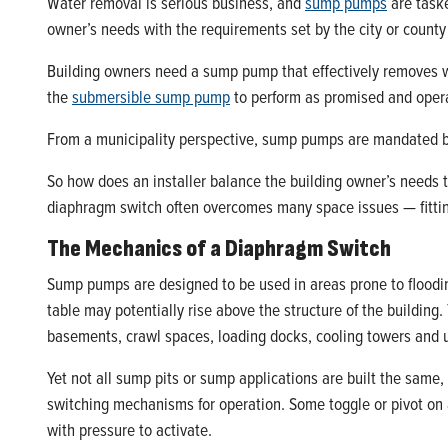
Water removal is serious business, and
sump pumps
are taske
owner’s needs with the requirements set by the city or count
Building owners need a sump pump that effectively removes wa
the
submersible sump pump
to perform as promised and opera
From a municipality perspective, sump pumps are mandated by
So how does an installer balance the building owner’s needs
diaphragm switch often overcomes many space issues — fittin
The Mechanics of a Diaphragm Switch
Sump pumps are designed to be used in areas prone to flood
table may potentially rise above the structure of the building.
basements, crawl spaces, loading docks, cooling towers an
Yet not all sump pits or sump applications are built the same
switching mechanisms for operation. Some toggle or pivot on a
with pressure to activate.