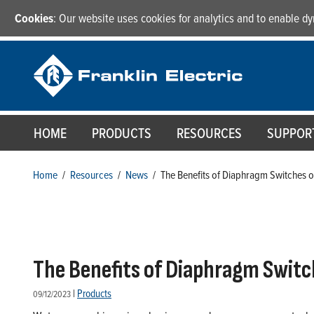
Cookies
: Our website uses cookies for analytics and to enable 
HOME
PRODUCTS
RESOURCES
SUPPOR
Home
/
Resources
/
News
/
The Benefits of Diaphragm Switches
The Benefits of Diaphragm Swi
|
Products
09/12/2023