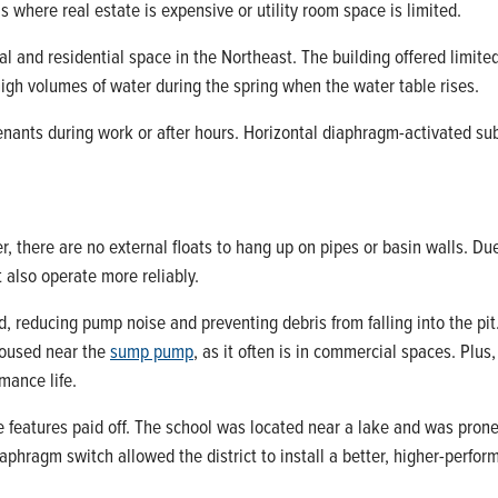
as where real estate is expensive or utility room space is limited.
l and residential space in the Northeast. The building offered limi
gh volumes of water during the spring when the water table rises.
nants during work or after hours. Horizontal diaphragm-activated su
, there are no external floats to hang up on pipes or basin walls. Du
t also operate more reliably.
 reducing pump noise and preventing debris from falling into the pit.
 housed near the
sump pump
, as it often is in commercial spaces. Plu
mance life.
 features paid off. The school was located near a lake and was prone
hragm switch allowed the district to install a better, higher-perfor