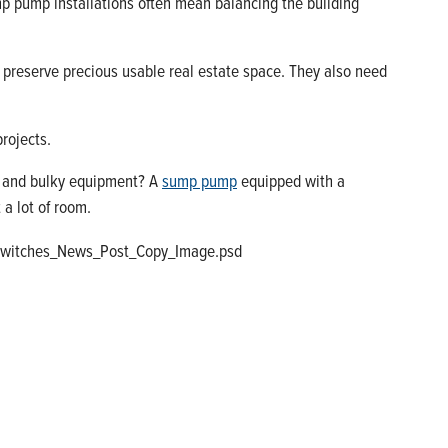
p pump installations often mean balancing the building
 preserve precious usable real estate space. They also need
projects.
ud and bulky equipment? A
sump pump
equipped with a
 a lot of room.