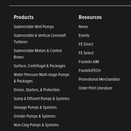
Products
Resources
Submersible Well Pumps
News
Submersible & Vertical Lineshaft
Events
Turbines
FE Direct
Submersible Motors & Control
FE Select
Boxes
Franklin AIM
Surface, Centrifugal & Packages
FranklinTECH
Water Pressure Multi-stage Pumps
Promotional Merchandise
& Packages
Order Print Literature
Drives, Starters, & Protection
Sump & Effluent Pumps & Systems
Sewage Pumps & Systems
Grinder Pumps & Systems
Non-Clog Pumps & Systems