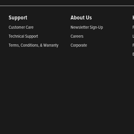
Support
About Us
Customer Care
Newsletter Sign-Up
Technical Support
Careers
Terms, Conditions, & Warranty
Corporate