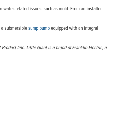
water-related issues, such as mold. From an installer
of a submersible
sump pump
equipped with an integral
oduct line. Little Giant is a brand of Franklin Electric, a