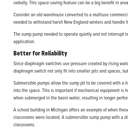
radially. This space-saving feature can be a big benefit in are
Consider an old warehouse converted to a multiuse commercia
needed to withstand harsh New England winters and handle hi
The sump pump needed to operate quietly and not interrupt te
application.
Better for Reliability
Since diaphragm switches use pressure created by rising water
diaphragm switch not only fit into smaller pits and spaces, bu
Submersible pumps allow the sump pit to be covered with a lid,
into the space. This is important if mechanical equipment is
when submerged in the basin water, resulting in longer perfor
A school building in Michigan offers an example of when these
classrooms were located. A submersible sump pump with a diap
classrooms.