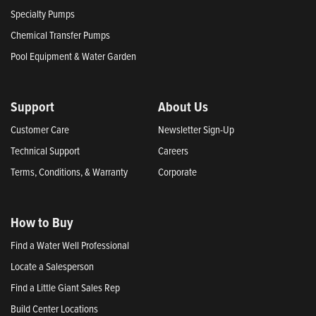
Specialty Pumps
Chemical Transfer Pumps
Pool Equipment & Water Garden
Support
About Us
Customer Care
Newsletter Sign-Up
Technical Support
Careers
Terms, Conditions, & Warranty
Corporate
How to Buy
Find a Water Well Professional
Locate a Salesperson
Find a Little Giant Sales Rep
Build Center Locations