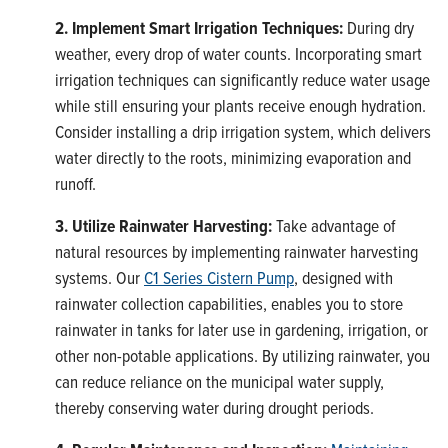
2. Implement Smart Irrigation Techniques:
During dry
weather, every drop of water counts. Incorporating smart
irrigation techniques can significantly reduce water usage
while still ensuring your plants receive enough hydration.
Consider installing a drip irrigation system, which delivers
water directly to the roots, minimizing evaporation and
runoff.
3. Utilize Rainwater Harvesting:
Take advantage of
natural resources by implementing rainwater harvesting
systems. Our
C1 Series Cistern Pump
, designed with
rainwater collection capabilities, enables you to store
rainwater in tanks for later use in gardening, irrigation, or
other non-potable applications. By utilizing rainwater, you
can reduce reliance on the municipal water supply,
thereby conserving water during drought periods.