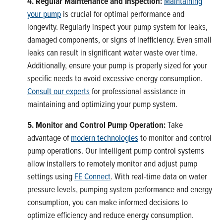
4. Regular Maintenance and Inspection:
Maintaining
your pump
is crucial for optimal performance and
longevity. Regularly inspect your pump system for leaks,
damaged components, or signs of inefficiency. Even small
leaks can result in significant water waste over time.
Additionally, ensure your pump is properly sized for your
specific needs to avoid excessive energy consumption.
Consult our experts
for professional assistance in
maintaining and optimizing your pump system.
5. Monitor and Control Pump Operation:
Take
advantage of
modern technologies
to monitor and control
pump operations. Our intelligent pump control systems
allow installers to remotely monitor and adjust pump
settings using
FE Connect
. With real-time data on water
pressure levels, pumping system performance and energy
consumption, you can make informed decisions to
optimize efficiency and reduce energy consumption.