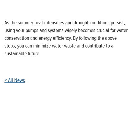
As the summer heat intensifies and drought conditions persist,
using your pumps and systems wisely becomes crucial for water
conservation and energy efficiency. By following the above
steps, you can minimize water waste and contribute to a
sustainable future.
< All News
Who We Are
Franklin Electric is a global leader in the production and