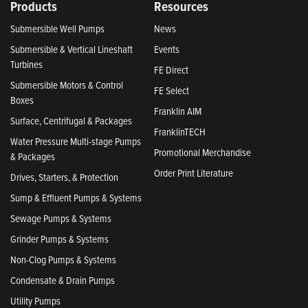
Products
Resources
Submersible Well Pumps
News
Submersible & Vertical Lineshaft
Events
Turbines
FE Direct
Submersible Motors & Control
FE Select
Boxes
Franklin AIM
Surface, Centrifugal & Packages
FranklinTECH
Water Pressure Multi-stage Pumps
Promotional Merchandise
& Packages
Order Print Literature
Drives, Starters, & Protection
Sump & Effluent Pumps & Systems
Sewage Pumps & Systems
Grinder Pumps & Systems
Non-Clog Pumps & Systems
Condensate & Drain Pumps
Utility Pumps