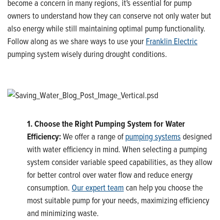
become a concern in many regions, it's essential for pump
owners to understand how they can conserve not only water but
also energy while still maintaining optimal pump functionality.
Follow along as we share ways to use your
Franklin Electric
pumping system wisely during drought conditions.
1. Choose the Right Pumping System for Water
Efficiency:
We offer a range of
pumping systems
designed
with water efficiency in mind. When selecting a pumping
system consider variable speed capabilities, as they allow
for better control over water flow and reduce energy
consumption.
Our expert team
can help you choose the
most suitable pump for your needs, maximizing efficiency
and minimizing waste.