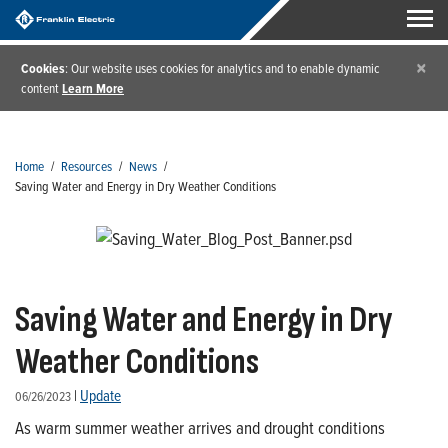
×
Cookies
: Our website uses cookies for analytics and to enable dynamic
content
Learn More
Home
/
Resources
/
News
/
Saving Water and Energy in Dry Weather Conditions
Saving Water and Energy in Dry
Weather Conditions
|
Update
06/26/2023
As warm summer weather arrives and drought conditions