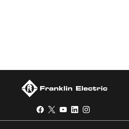
marketing of systems and components for the movement of
water and energy. Recognized as a technical leader in its
products and services, Franklin Electric serves customers
worldwide in residential, commercial, agricultural, industrial,
municipal, and fueling applications. Franklin Electric is proud to
be recognized in Newsweek’s lists of America’s Most
Responsible Companies and Most Trustworthy Companies for
2024, Best Places to Work in Indiana 2024, and America’s
Climate Leaders 2024 by USA Today.