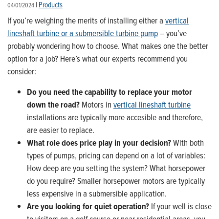
|
Products
04/01/2024
If you’re weighing the merits of installing either a
vertical
lineshaft turbine or a submersible turbine pump
– you’ve
probably wondering how to choose. What makes one the better
option for a job? Here’s what our experts recommend you
consider:
Do you need the capability to replace your motor
down the road?
Motors in
vertical lineshaft turbine
installations are typically more accesible and therefore,
are easier to replace.
What role does price play in your decision?
With both
types of pumps, pricing can depend on a lot of variables:
How deep are you setting the system? What horsepower
do you require? Smaller horsepower motors are typically
less expensive in a submersible application.
Are you looking for quiet operation?
If your well is close
to visitors on a golf course or near residential areas, you