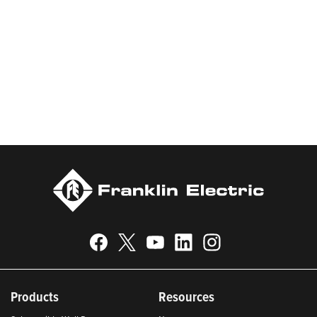
products and services, Franklin Electric serves customers
worldwide in residential, commercial, agricultural, industrial,
municipal, and fueling applications. Franklin Electric is proud to
be recognized in Newsweek’s lists of America’s Most
Responsible Companies and Most Trustworthy Companies for
2024, Best Places to Work in Indiana 2024, and America’s
Climate Leaders 2024 by USA Today.
Products
Resources