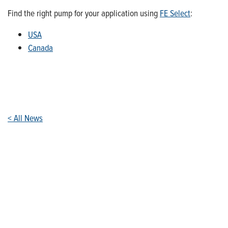
Find the right pump for your application using
FE Select
:
USA
Canada
< All News
Who We Are
Franklin Electric is a global leader in the production and
marketing of systems and components for the movement of
water and energy. Recognized as a technical leader in its