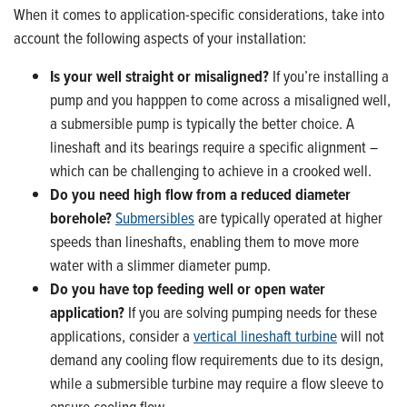
When it comes to application-specific considerations, take into
account the following aspects of your installation:
Is your well straight or misaligned?
If you’re installing a
pump and you happpen to come across a misaligned well,
a submersible pump is typically the better choice. A
lineshaft and its bearings require a specific alignment –
which can be challenging to achieve in a crooked well.
Do you need high flow from a reduced diameter
borehole?
Submersibles
are typically operated at higher
speeds than lineshafts, enabling them to move more
water with a slimmer diameter pump.
Do you have top feeding well or open water
application?
If you are solving pumping needs for these
applications, consider a
vertical lineshaft turbine
will not
demand any cooling flow requirements due to its design,
while a submersible turbine may require a flow sleeve to
ensure cooling flow.