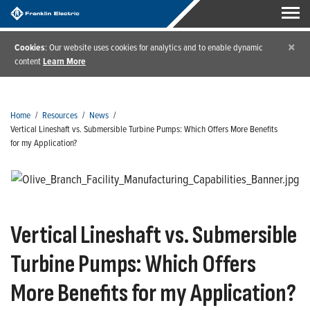
×
Cookies
: Our website uses cookies for analytics and to enable dynamic
content
Learn More
Home
/
Resources
/
News
/
Vertical Lineshaft vs. Submersible Turbine Pumps: Which Offers More Benefits
for my Application?
Vertical Lineshaft vs. Submersible
Turbine Pumps: Which Offers
More Benefits for my Application?