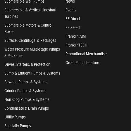
Submersible Well Pumps
News
Submersible & Vertical Lineshaft
Events
Turbines
FE Direct
Submersible Motors & Control
FE Select
Boxes
Franklin AIM
Surface, Centrifugal & Packages
FranklinTECH
Water Pressure Multi-stage Pumps
Promotional Merchandise
& Packages
Order Print Literature
Drives, Starters, & Protection
Sump & Effluent Pumps & Systems
Sewage Pumps & Systems
Grinder Pumps & Systems
Non-Clog Pumps & Systems
Condensate & Drain Pumps
Utility Pumps
Specialty Pumps