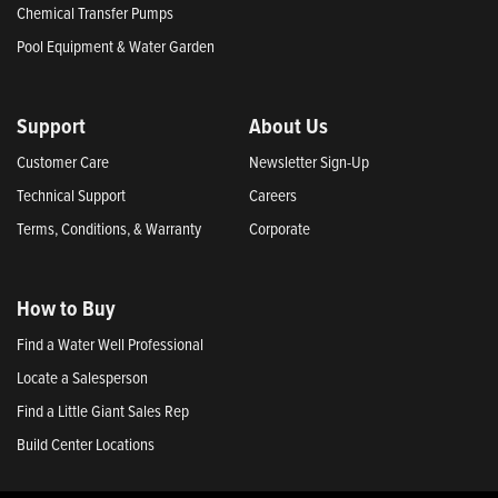
Chemical Transfer Pumps
Pool Equipment & Water Garden
Support
About Us
Customer Care
Newsletter Sign-Up
Technical Support
Careers
Terms, Conditions, & Warranty
Corporate
How to Buy
Find a Water Well Professional
Locate a Salesperson
Find a Little Giant Sales Rep
Build Center Locations