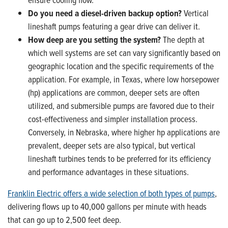
Do you need a diesel-driven backup option?
Vertical
lineshaft pumps featuring a gear drive can deliver it.
How deep are you setting the system?
The depth at
which well systems are set can vary significantly based on
geographic location and the specific requirements of the
application. For example, in Texas, where low horsepower
(hp) applications are common, deeper sets are often
utilized, and submersible pumps are favored due to their
cost-effectiveness and simpler installation process.
Conversely, in Nebraska, where higher hp applications are
prevalent, deeper sets are also typical, but vertical
lineshaft turbines tends to be preferred for its efficiency
and performance advantages in these situations.
Franklin Electric offers a wide selection of both types of pumps
,
delivering flows up to 40,000 gallons per minute with heads
that can go up to 2,500 feet deep.