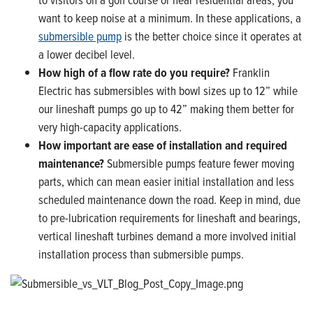
want to keep noise at a minimum. In these applications, a
submersible pump
is the better choice since it operates at
a lower decibel level.
How high of a flow rate do you require?
Franklin
Electric has submersibles with bowl sizes up to 12” while
our lineshaft pumps go up to 42” making them better for
very high-capacity applications.
How important are ease of installation and required
maintenance?
Submersible pumps feature fewer moving
parts, which can mean easier initial installation and less
scheduled maintenance down the road. Keep in mind, due
to pre-lubrication requirements for lineshaft and bearings,
vertical lineshaft turbines demand a more involved initial
installation process than submersible pumps.