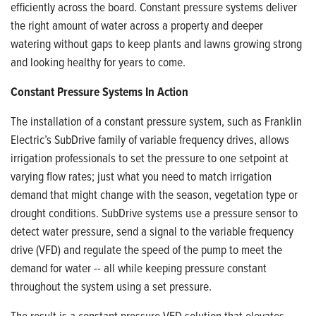
efficiently across the board. Constant pressure systems deliver
the right amount of water across a property and deeper
watering without gaps to keep plants and lawns growing strong
and looking healthy for years to come.
Constant Pressure Systems In Action
The installation of a constant pressure system, such as Franklin
Electric’s SubDrive family of variable frequency drives, allows
irrigation professionals to set the pressure to one setpoint at
varying flow rates; just what you need to match irrigation
demand that might change with the season, vegetation type or
drought conditions. SubDrive systems use a pressure sensor to
detect water pressure, send a signal to the variable frequency
drive (VFD) and regulate the speed of the pump to meet the
demand for water -- all while keeping pressure constant
throughout the system using a set pressure.
The result is a constant pressure VFD solution that elevates