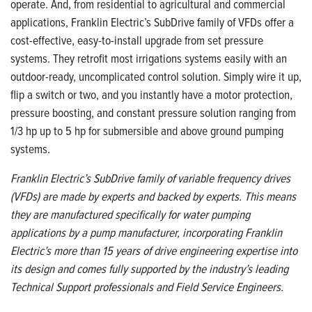
operate. And, from residential to agricultural and commercial
applications, Franklin Electric’s SubDrive family of VFDs offer a
cost-effective, easy-to-install upgrade from set pressure
systems. They retrofit most irrigations systems easily with an
outdoor-ready, uncomplicated control solution. Simply wire it up,
flip a switch or two, and you instantly have a motor protection,
pressure boosting, and constant pressure solution ranging from
1/3 hp up to 5 hp for submersible and above ground pumping
systems.
Franklin Electric’s SubDrive family of variable frequency drives
(VFDs) are made by experts and backed by experts. This means
they are manufactured specifically for water pumping
applications by a pump manufacturer, incorporating Franklin
Electric’s more than 15 years of drive engineering expertise into
its design and comes fully supported by the industry’s leading
Technical Support professionals and Field Service Engineers.