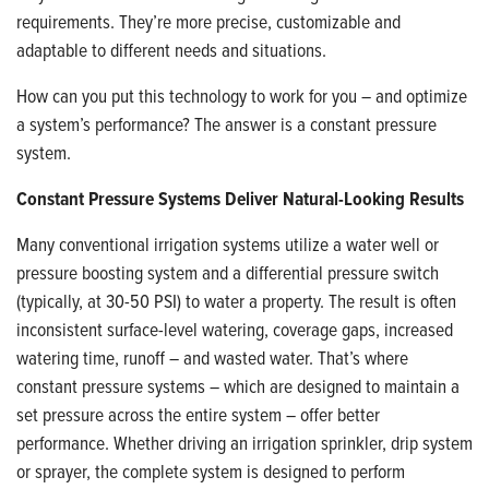
requirements. They’re more precise, customizable and
adaptable to different needs and situations.
How can you put this technology to work for you – and optimize
a system’s performance? The answer is a constant pressure
system.
Constant Pressure Systems Deliver Natural-Looking Results
Many conventional irrigation systems utilize a water well or
pressure boosting system and a differential pressure switch
(typically, at 30-50 PSI) to water a property. The result is often
inconsistent surface-level watering, coverage gaps, increased
watering time, runoff – and wasted water. That’s where
constant pressure systems – which are designed to maintain a
set pressure across the entire system – offer better
performance. Whether driving an irrigation sprinkler, drip system
or sprayer, the complete system is designed to perform