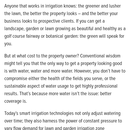
Anyone that works in irrigation knows: the greener and lusher
the lawn, the better the property looks – and the better your
business looks to prospective clients. If you can get a
landscape, garden or lawn growing as beautiful and healthy as a
golf course fairway or botanical garden: the green will speak for
you.
But at what cost to the property owner? Conventional wisdom
might tell you that the only way to get a property looking good
is with water, water and more water. However, you don’t have to
compromise either the health of the fields you serve, or the
sustainable aspect of water usage to get highly professional
results. That’s because more water isn’t the issue: better
coverage is.
Today’s smart irrigation technologies not only adjust watering
over time; they also harness the power of constant pressure to
vary flow demand for lawn and garden irrigation zone