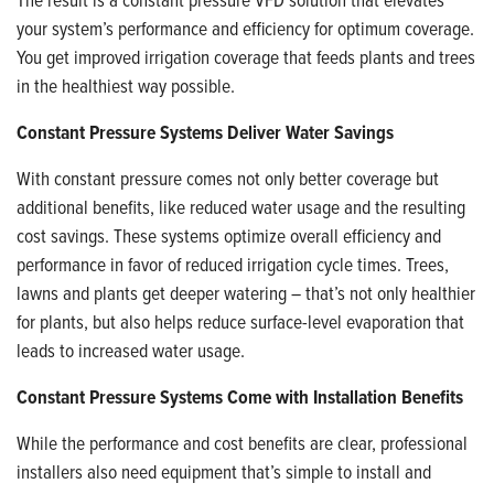
your system’s performance and efficiency for optimum coverage.
You get improved irrigation coverage that feeds plants and trees
in the healthiest way possible.
Constant Pressure Systems Deliver Water Savings
With constant pressure comes not only better coverage but
additional benefits, like reduced water usage and the resulting
cost savings. These systems optimize overall efficiency and
performance in favor of reduced irrigation cycle times. Trees,
lawns and plants get deeper watering – that’s not only healthier
for plants, but also helps reduce surface-level evaporation that
leads to increased water usage.
Constant Pressure Systems Come with Installation Benefits
While the performance and cost benefits are clear, professional
installers also need equipment that’s simple to install and