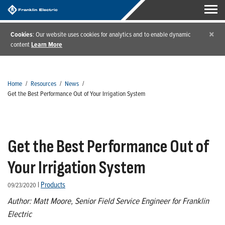
×
Cookies
: Our website uses cookies for analytics and to enable dynamic
content
Learn More
Home
/
Resources
/
News
/
Get the Best Performance Out of Your Irrigation System
Get the Best Performance Out of
Your Irrigation System
|
Products
09/23/2020
Author: Matt Moore, Senior Field Service Engineer for Franklin
Electric