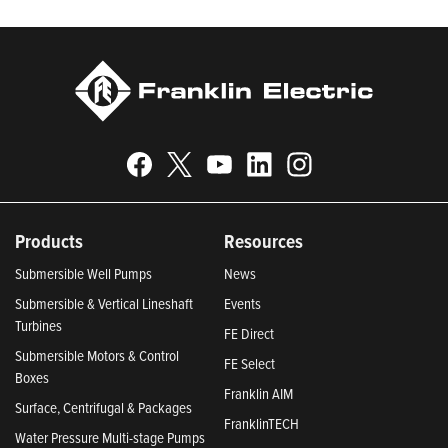
Products
Resources
Submersible Well Pumps
News
Submersible & Vertical Lineshaft
Events
Turbines
FE Direct
Submersible Motors & Control
FE Select
Boxes
Franklin AIM
Surface, Centrifugal & Packages
FranklinTECH
Water Pressure Multi-stage Pumps