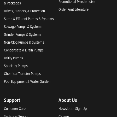
Promotional Merchandise
& Packages
Order Print Literature
Drives, Starters, & Protection
Sump & Effluent Pumps & Systems
Sewage Pumps & Systems
Grinder Pumps & Systems
Non-Clog Pumps & Systems
Condensate & Drain Pumps
Utility Pumps
Specialty Pumps
Chemical Transfer Pumps
Pool Equipment & Water Garden
Support
About Us
Customer Care
Newsletter Sign-Up
Technical Support
Careers