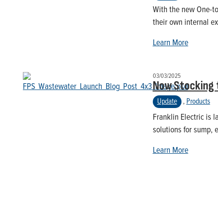
With the new One-to-
their own internal ex
Learn More
03/03/2025
Now Stocking 
Update
,
Products
Franklin Electric is
solutions for sump, 
Learn More