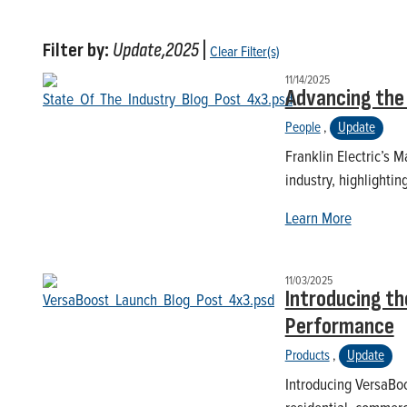
Filter by:
Update,2025
|
Clear Filter(s)
11/14/2025
Advancing the 
People
,
Update
Franklin Electric’s 
industry, highlighti
Learn More
11/03/2025
Introducing th
Performance
Products
,
Update
Introducing VersaBoo