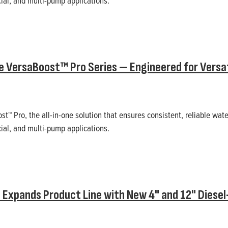
ial, and multi-pump applications.
e VersaBoost™ Pro Series — Engineered for Versatil
st™ Pro, the all-in-one solution that ensures consistent, reliable wat
ial, and multi-pump applications.
 Expands Product Line with New 4" and 12" Diese