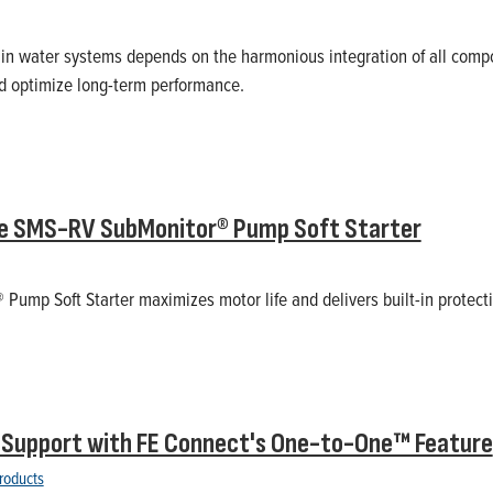
 in water systems depends on the harmonious integration of all comp
and optimize long-term performance.
he SMS-RV SubMonitor® Pump Soft Starter
ump Soft Starter maximizes motor life and delivers built-in protecti
 Support with FE Connect's One-to-One™ Feature
roducts