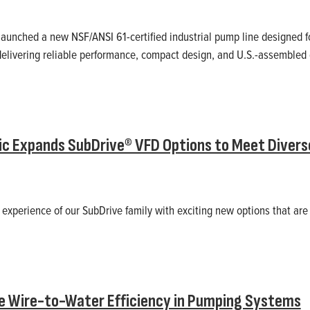
aunched a new NSF/ANSI 61-certified industrial pump line designed f
delivering reliable performance, compact design, and U.S.-assembled q
ric Expands SubDrive® VFD Options to Meet Diverse
experience of our SubDrive family with exciting new options that are
e Wire-to-Water Efficiency in Pumping Systems