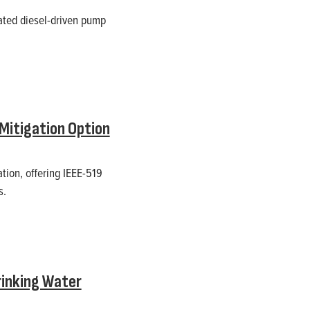
ated diesel-driven pump
Mitigation Option
ion, offering IEEE-519
s.
rinking Water