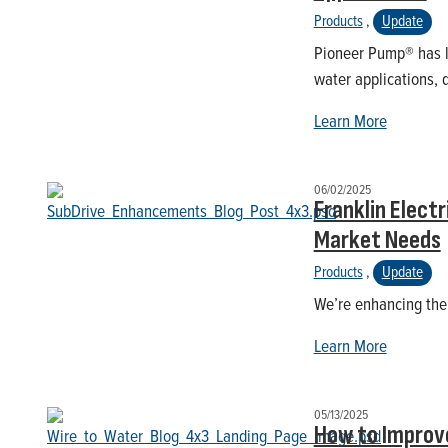
Products
,
Update
Pioneer Pump® has l
water applications, 
Learn More
06/02/2025
Franklin Elect
Market Needs
Products
,
Update
We’re enhancing the 
Learn More
05/13/2025
How to Improv