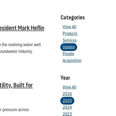
Categories
View All
sident Mark Heflin
Products
Services
n the evolving water well
Update
roundwater industry.
People
Acquisition
Year
ity, Built for
View All
2026
2025
2024
er pressure across
2023