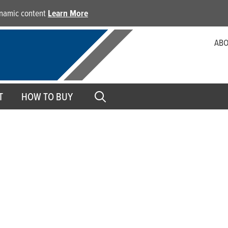
dynamic content
Learn More
ABO
T
HOW TO BUY