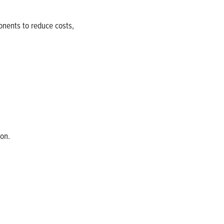
onents to reduce costs,
on.