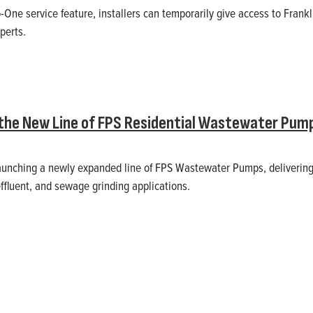
One service feature, installers can temporarily give access to Frankli
perts.
the New Line of FPS Residential Wastewater Pum
 launching a newly expanded line of FPS Wastewater Pumps, delivering
effluent, and sewage grinding applications.