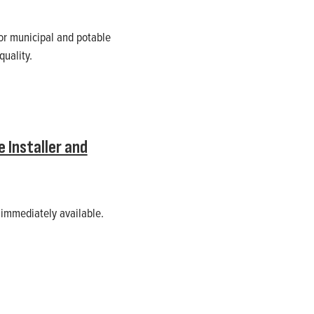
or municipal and potable
uality.
 Installer and
 immediately available.