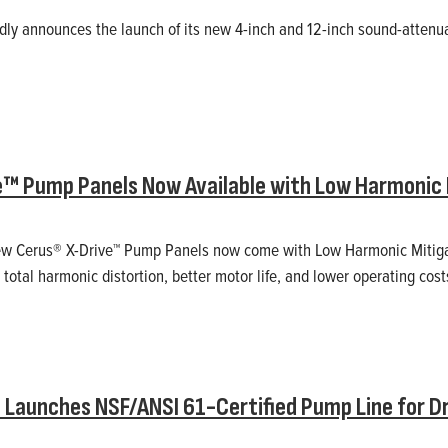
ly announces the launch of its new 4-inch and 12-inch sound-attenu
e™ Pump Panels Now Available with Low Harmonic 
 new Cerus® X-Drive™ Pump Panels now come with Low Harmonic Mitigat
total harmonic distortion, better motor life, and lower operating cost
Launches NSF/ANSI 61-Certified Pump Line for D