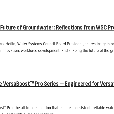
Future of Groundwater: Reflections from WSC Pre
Mark Heflin, Water Systems Council Board President, shares insights o
ng innovation, workforce development, and shaping the future of the g
e VersaBoost™ Pro Series — Engineered for Versatil
st™ Pro, the all-in-one solution that ensures consistent, reliable wat