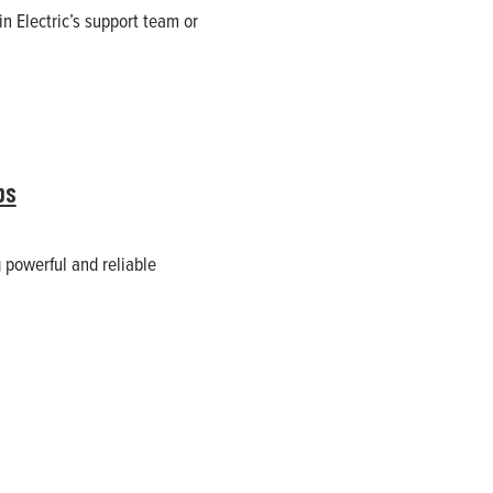
n Electric’s support team or
ps
 powerful and reliable