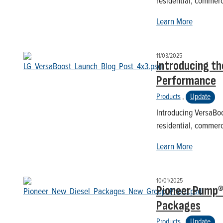
residential, commerc
Learn More
11/03/2025
Introducing th
Performance
Products
,
Update
Introducing VersaBoo
residential, commerc
Learn More
10/01/2025
Pioneer Pump®
Packages
Products
,
Update