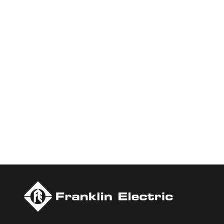
Who We Are
Franklin Electric is a global leader in the production and ma
services, Franklin Electric serves customers worldwide in resid
Newsweek’s lists of America’s Most Responsible Companies a
Today.