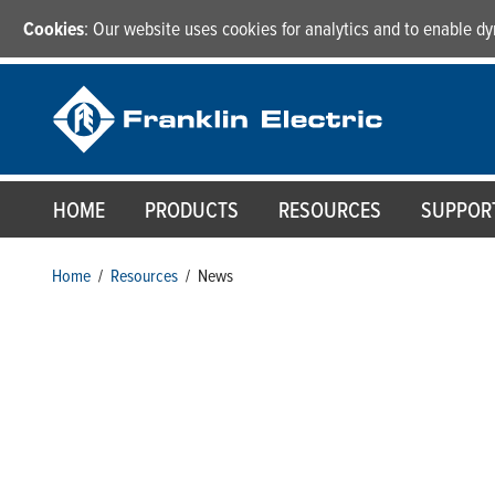
Cookies
: Our website uses cookies for analytics and to enable 
HOME
PRODUCTS
RESOURCES
SUPPOR
Home
/
Resources
/
News
News