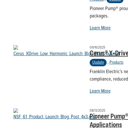
Pioneer Pump® proud
packages.
Learn More
09/16/2025
Cerus® X-Driv
Update
,
Products
Franklin Electric’s
compliance, reduced 
Learn More
08/13/2025
Pioneer Pump® 
Applications