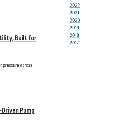
2022
2021
2020
2019
2018
ity, Built for
2017
er pressure across
l-Driven Pump