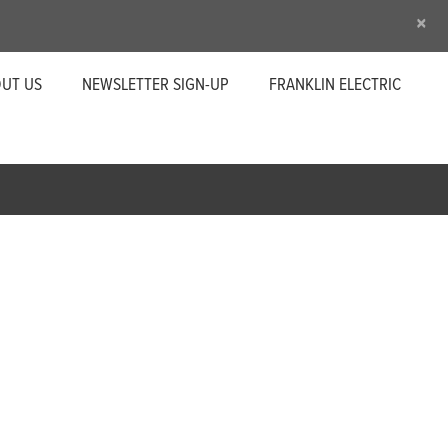
×
UT US
NEWSLETTER SIGN-UP
FRANKLIN ELECTRIC