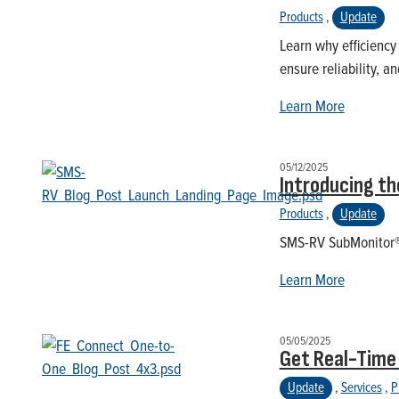
Products
,
Update
Learn why efficiency
ensure reliability, 
Learn More
05/12/2025
Introducing t
Products
,
Update
SMS-RV SubMonitor® P
Learn More
05/05/2025
Get Real-Time
Update
,
Services
,
P